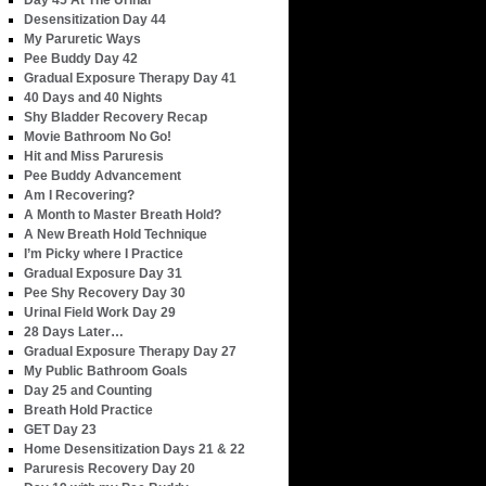
Day 45 At The Urinal
Desensitization Day 44
My Paruretic Ways
Pee Buddy Day 42
Gradual Exposure Therapy Day 41
40 Days and 40 Nights
Shy Bladder Recovery Recap
Movie Bathroom No Go!
Hit and Miss Paruresis
Pee Buddy Advancement
Am I Recovering?
A Month to Master Breath Hold?
A New Breath Hold Technique
I’m Picky where I Practice
Gradual Exposure Day 31
Pee Shy Recovery Day 30
Urinal Field Work Day 29
28 Days Later…
Gradual Exposure Therapy Day 27
My Public Bathroom Goals
Day 25 and Counting
Breath Hold Practice
GET Day 23
Home Desensitization Days 21 & 22
Paruresis Recovery Day 20