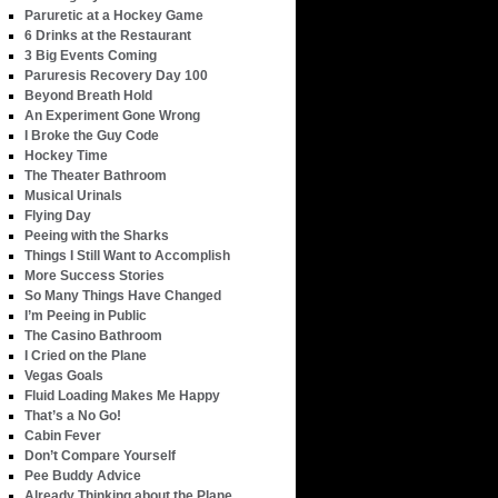
Paruretic at a Hockey Game
6 Drinks at the Restaurant
3 Big Events Coming
Paruresis Recovery Day 100
Beyond Breath Hold
An Experiment Gone Wrong
I Broke the Guy Code
Hockey Time
The Theater Bathroom
Musical Urinals
Flying Day
Peeing with the Sharks
Things I Still Want to Accomplish
More Success Stories
So Many Things Have Changed
I’m Peeing in Public
The Casino Bathroom
I Cried on the Plane
Vegas Goals
Fluid Loading Makes Me Happy
That’s a No Go!
Cabin Fever
Don’t Compare Yourself
Pee Buddy Advice
Already Thinking about the Plane