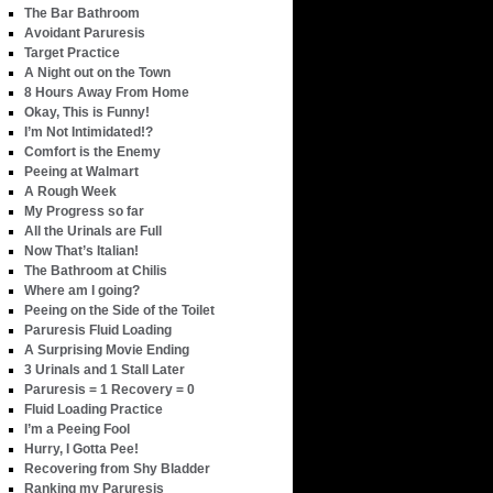
The Bar Bathroom
Avoidant Paruresis
Target Practice
A Night out on the Town
8 Hours Away From Home
Okay, This is Funny!
I’m Not Intimidated!?
Comfort is the Enemy
Peeing at Walmart
A Rough Week
My Progress so far
All the Urinals are Full
Now That’s Italian!
The Bathroom at Chilis
Where am I going?
Peeing on the Side of the Toilet
Paruresis Fluid Loading
A Surprising Movie Ending
3 Urinals and 1 Stall Later
Paruresis = 1 Recovery = 0
Fluid Loading Practice
I’m a Peeing Fool
Hurry, I Gotta Pee!
Recovering from Shy Bladder
Ranking my Paruresis