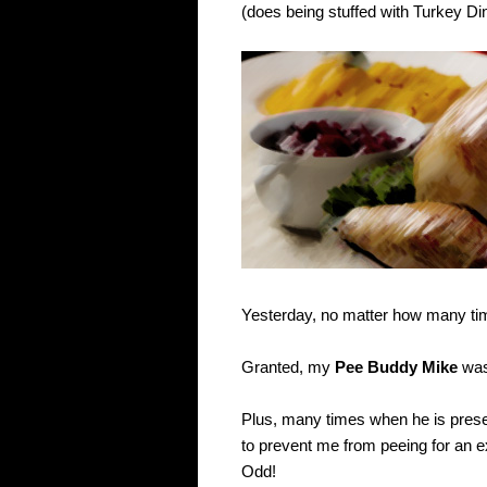
(does being stuffed with Turkey Din
Yesterday, no matter how many time
Granted, my
Pee Buddy Mike
was 
Plus, many times when he is pres
to prevent me from peeing for an e
Odd!