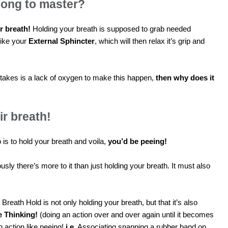
long to master?
r breath!
Holding your breath is supposed to grab needed
like your
External Sphincter
, which will then relax it’s grip and
ll it takes is a lack of oxygen to make this happen,
then why does it
r breath!
o is to hold your breath and voila,
you’d be peeing!
sly there’s more to it than just holding your breath. It must also
 Breath Hold is not only holding your breath, but that it’s also
e Thinking!
(doing an action over and over again until it becomes
n action like peeing!
i.e.
Associating snapping a rubber band on