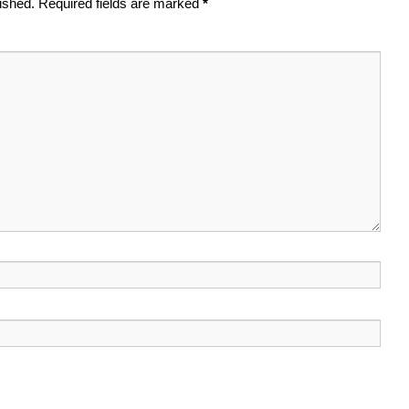
ished.
Required fields are marked
*