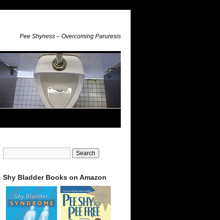
Pee Shyness – Overcoming Paruresis
Shy Bladder Books on Amazon