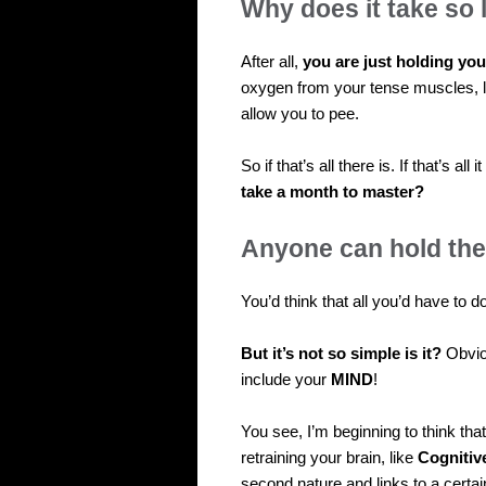
Why does it take so 
After all,
you are just holding you
oxygen from your tense muscles, 
allow you to pee.
So if that’s all there is. If that’s a
take a month to master?
Anyone can hold thei
You’d think that all you’d have to d
But it’s not so simple is it?
Obviou
include your
MIND
!
You see, I’m beginning to think that
retraining your brain, like
Cognitiv
second nature and links to a certai