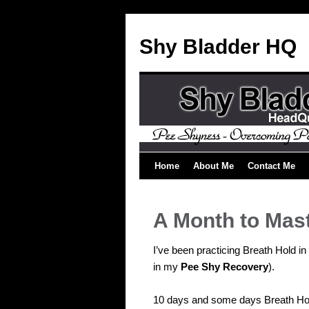
Shy Bladder HQ
Home
About Me
Contact Me
A Month to Mas
I’ve been practicing Breath Hold i
in my
Pee Shy Recovery
).
10 days and some days Breath Hol