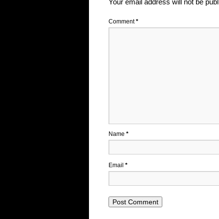
Your email address will not be publ
Comment
*
Name
*
Email
*