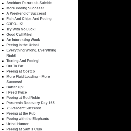
Avoidant Paruresis Suicide
More Peeing Success!
A Weekend of Success!
Fish And Chips And Peeing
C3PO…K!
Try With No Luck!
Good Call Mike!
An Interesting Week
Peeing in the Urinal
Everything Wrong, Everything
Right!
Texting And Peeing!
Out To Eat
Peeing at Costco
More Fluid Loading – More
Success!
Batter Up!
I Peed Twice
Peeing at Red Robin
Paruresis Recovery Day 165
75 Percent Success!
Peeing at the Pub
Peeing with the Elephants
Urinal Humor
Peeing at Sam’s Club