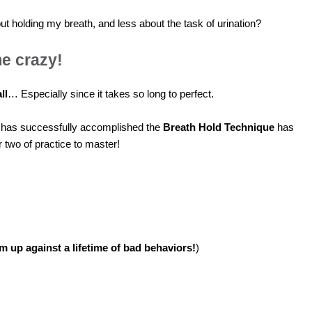
ut holding my breath, and less about the task of urination?
e crazy!
ll
… Especially since it takes so long to perfect.
o has successfully accomplished the
Breath Hold Technique
has
r two of practice to master!
am up against a lifetime of bad behaviors!
)