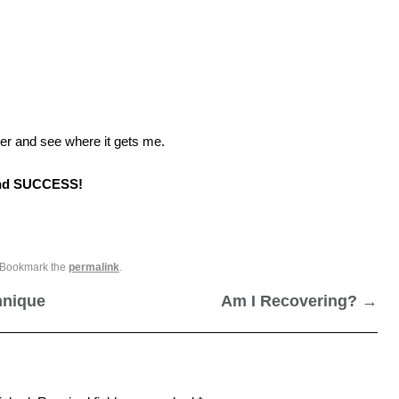
er and see where it gets me.
and SUCCESS!
 Bookmark the
permalink
.
hnique
Am I Recovering?
→