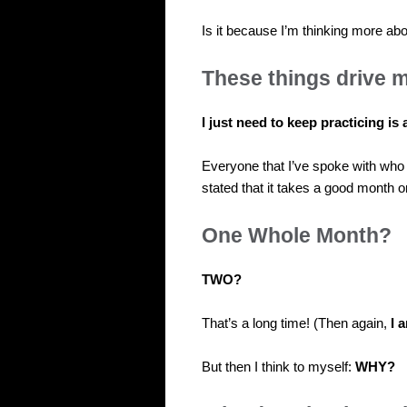
Is it because I’m thinking more abo
These things drive m
I just need to keep practicing is a
Everyone that I’ve spoke with wh
stated that it takes a good month o
One Whole Month?
TWO?
That’s a long time! (Then again,
I 
But then I think to myself:
WHY?