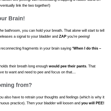
eventually link the two together!)
ur Brain!
e bathroom, you can hold your breath. That alone will start to tell
t releases a signal to your bladder and
ZAP
you’re peeing!
 reconnecting fragments in your brain saying “
When I do this –
olds their breath long enough
would pee their pants
. That
e to want and need to pee and focus on that…
oming from?
you also have to retrain your thoughts and feelings (which is why it
nuous practice). Then your bladder will loosen and
you will PEE!