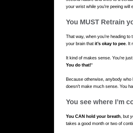
your wrist while you’re peeing will 
You MUST Retrain yo
That way, when you’re heading to th
your brain that
it’s okay to pee
. I
It kind of makes sense. You’re just
You do that!
“
Because otherwise, anybody who h
doesn’t make much sense. You hav
You see where I’m c
You CAN hold your breath
, but 
takes a good month or two of conti