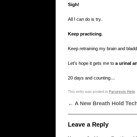
Sigh!
All I can do is try.
Keep practicing
.
Keep retraining my brain and bladd
Let’s hope it gets me to
a urinal 
20 days and counting…
This entry was posted in
Paruresis Help
.
←
A New Breath Hold Tec
Leave a Reply