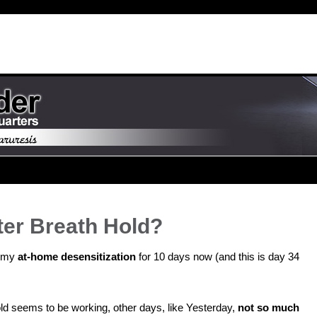
ter Breath Hold?
n my
at-home desensitization
for 10 days now (and this is day 34
d seems to be working, other days, like Yesterday,
not so much