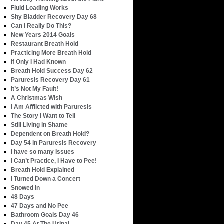
Fluid Loading Works
Shy Bladder Recovery Day 68
Can I Really Do This?
New Years 2014 Goals
Restaurant Breath Hold
Practicing More Breath Hold
If Only I Had Known
Breath Hold Success Day 62
Paruresis Recovery Day 61
It’s Not My Fault!
A Christmas Wish
I Am Afflicted with Paruresis
The Story I Want to Tell
Still Living in Shame
Dependent on Breath Hold?
Day 54 in Paruresis Recovery
I have so many Issues
I Can’t Practice, I Have to Pee!
Breath Hold Explained
I Turned Down a Concert
Snowed In
48 Days
47 Days and No Pee
Bathroom Goals Day 46