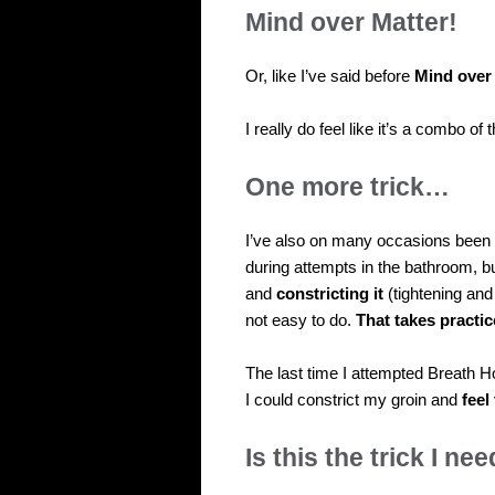
Mind over Matter!
Or, like I’ve said before
Mind over
I really do feel like it’s a combo of
One more trick…
I’ve also on many occasions been t
during attempts in the bathroom, bu
and
constricting it
(tightening and
not easy to do.
That takes practic
The last time I attempted Breath H
I could constrict my groin and
feel
Is this the trick I ne