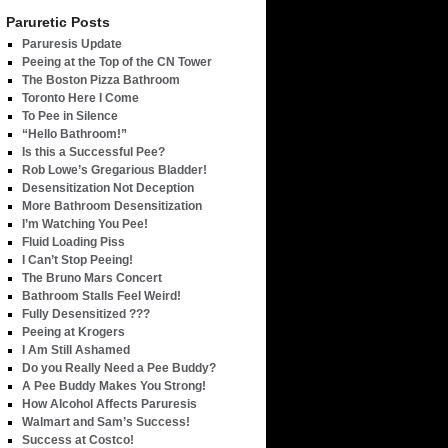
Paruretic Posts
Paruresis Update
Peeing at the Top of the CN Tower
The Boston Pizza Bathroom
Toronto Here I Come
To Pee in Silence
“Hello Bathroom!”
Is this a Successful Pee?
Rob Lowe’s Gregarious Bladder!
Desensitization Not Deception
More Bathroom Desensitization
I’m Watching You Pee!
Fluid Loading Piss
I Can’t Stop Peeing!
The Bruno Mars Concert
Bathroom Stalls Feel Weird!
Fully Desensitized ???
Peeing at Krogers
I Am Still Ashamed
Do you Really Need a Pee Buddy?
A Pee Buddy Makes You Strong!
How Alcohol Affects Paruresis
Walmart and Sam’s Success!
Success at Costco!