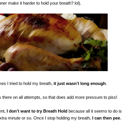
ner make it harder to hold your breath? lol).
s I tried to hold my breath,
it just wasn’t long enough
.
there on all attempts, so that does add more pressure to piss!
ent,
I don’t want to try Breath Hold
because all it seems to do is
xtra minute or so. Once I stop holding my breath,
I can then pee
.