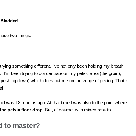
 Bladder!
 these two things.
rying something different. I’ve not only been holding my breath
t I’m been trying to concentrate on my pelvic area (the groin),
 pushing down) which does put me on the verge of peeing. That is
e!
old was 18 months ago. At that time I was also to the point where
 the pelvic floor drop
. But, of course, with mixed results.
ed to master?