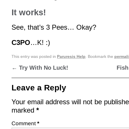
It works!
See, that’s 3 Pees… Okay?
C3PO
…K! :)
This entry was posted in
Paruresis Help
. Bookmark the
permal
←
Try With No Luck!
Fish
Leave a Reply
Your email address will not be publishe
marked
*
Comment
*