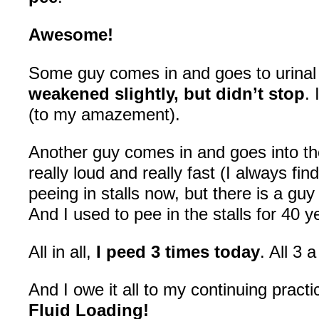
Awesome!
Some guy comes in and goes to urinal
weakened slightly, but didn’t stop
. 
(to my amazement).
Another guy comes in and goes into the 
really loud and really fast (I always fin
peeing in stalls now, but there is a g
And I used to pee in the stalls for 40 
All in all,
I peed 3 times today
. All 3 
And I owe it all to my continuing practi
Fluid Loading!