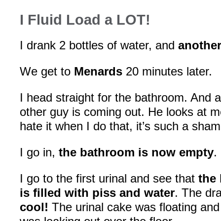
I Fluid Load a LOT!
I drank 2 bottles of water, and
another
We get to
Menards
20 minutes later.
I head straight for the bathroom. And 
other guy is coming out. He looks at 
hate it when I do that, it’s such a sham
I go in,
the bathroom is now empty
.
I go to the first urinal and see that
the 
is filled with piss and water
. The dr
cool!
The urinal cake was floating and i