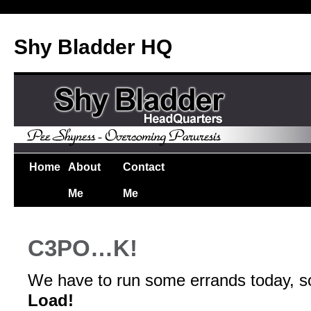
Shy Bladder HQ
Home
About
Contact
Me
Me
C3PO…K!
We have to run some errands today, so
Load!