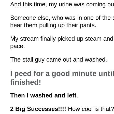
And this time, my urine was coming o
Someone else, who was in one of the st
hear them pulling up their pants.
My stream finally picked up steam and
pace.
The stall guy came out and washed.
I peed for a good minute until
finished!
Then I washed and left
.
2 Big Successes!!!!
How cool is that?