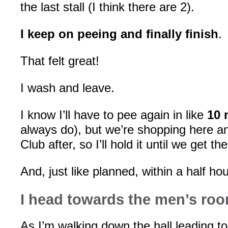
the last stall (I think there are 2).
I keep on peeing and finally finish
.
That felt great!
I wash and leave.
I know I’ll have to pee again in like
10 
always do), but we’re shopping here a
Club after, so I’ll hold it until we get the
And, just like planned, within a half h
I head towards the men’s ro
As I’m walking down the hall leading t