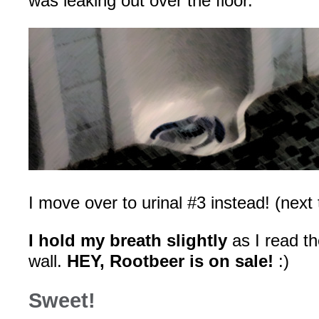
was leaking out over the floor.
I move over to urinal #3 instead! (next t
I hold my breath slightly
as I read th
wall.
HEY, Rootbeer is on sale!
:)
Sweet!