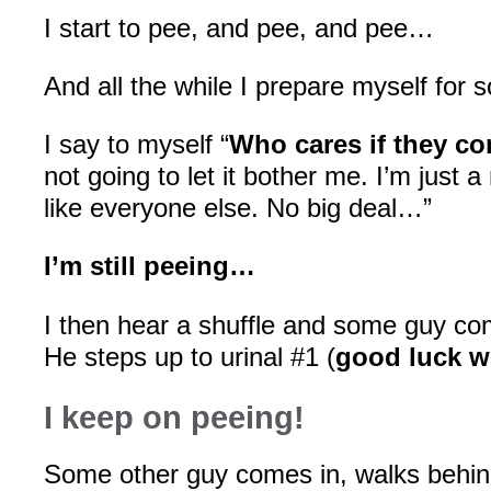
I start to pee, and pee, and pee…
And all the while I prepare myself fo
I say to myself “
Who cares if they co
not going to let it bother me. I’m just 
like everyone else. No big deal…”
I’m still peeing…
I then hear a shuffle and some guy co
He steps up to urinal #1 (
good luck w
I keep on peeing!
Some other guy comes in, walks behin