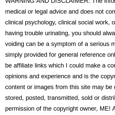
WARNING AND DISCLAIMER: The informati
medical or legal advice and does not cons
clinical psychology, clinical social work,
having trouble urinating, you should alway
voiding can be a symptom of a serious me
simply provided for general reference o
be affiliate links which I could make a 
opinions and experience and is the co
content or images from this site may be
stored, posted, transmitted, sold or distr
permission of the copyright owner, ME! A