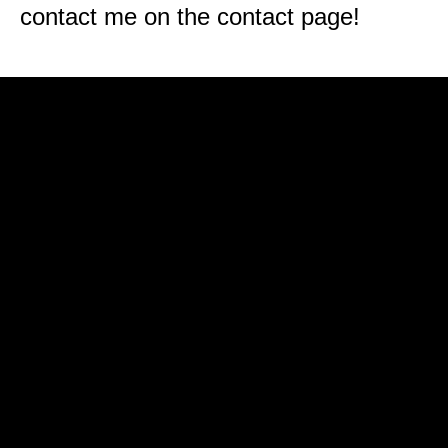
contact me on the contact page!