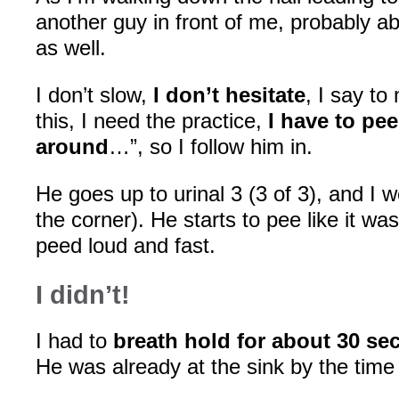
another guy in front of me, probably ab
as well.
I don’t slow,
I don’t hesitate
, I say to
this, I need the practice,
I have to pe
around
…”, so I follow him in.
He goes up to urinal 3 (3 of 3), and I wen
the corner). He starts to pee like it wa
peed loud and fast.
I didn’t!
I had to
breath hold for about 30 s
He was already at the sink by the time 