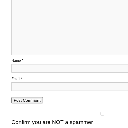
Name
*
Email
*
Confirm you are NOT a spammer