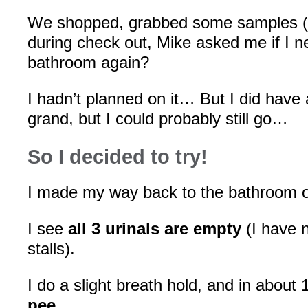
We shopped, grabbed some samples (
during check out, Mike asked me if I n
bathroom again?
I hadn’t planned on it… But I did have
grand, but I could probably still go…
So I decided to try!
I made my way back to the bathroom 
I see
all 3 urinals are empty
(I have 
stalls).
I do a slight breath hold, and in about
pee
.