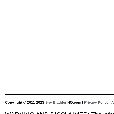
Copyright © 2011-2023
Shy Bladder
HQ.com |
Privacy Policy
|
A