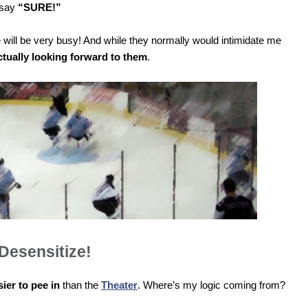
d say
“SURE!”
ll be very busy! And while they normally would intimidate me
ctually looking forward to them
.
Desensitize!
sier to pee in
than the
Theater
. Where’s my logic coming from?