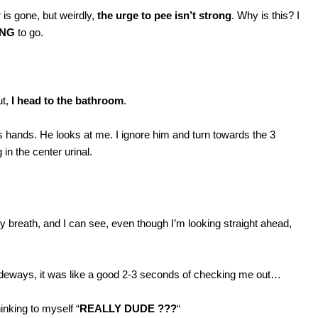
 is gone, but weirdly,
the urge to pee isn’t strong
. Why is this? I
ING
to go.
ut,
I head to the bathroom
.
is hands. He looks at me. I ignore him and turn towards the 3
in the center urinal.
y breath, and I can see, even though I’m looking straight ahead,
sideways, it was like a good 2-3 seconds of checking me out…
hinking to myself “
REALLY DUDE ???
“