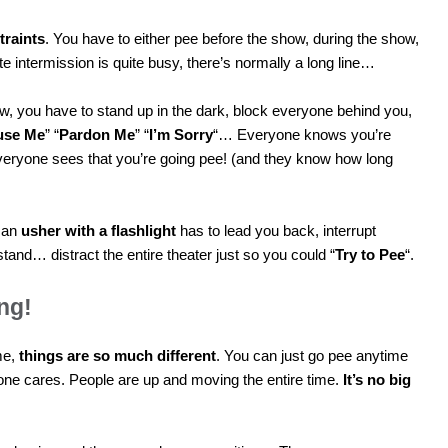
traints
. You have to either pee before the show, during the show,
te intermission is quite busy, there’s normally a long line…
how, you have to stand up in the dark, block everyone behind you,
use Me
” “
Pardon Me
” “
I’m Sorry
“… Everyone knows you’re
veryone sees that you’re going pee! (and they know how long
, an
usher with a flashlight
has to lead you back, interrupt
and… distract the entire theater just so you could “
Try to Pee
“.
ng!
me,
things are so much different
. You can just go pee anytime
one cares. People are up and moving the entire time.
It’s no big