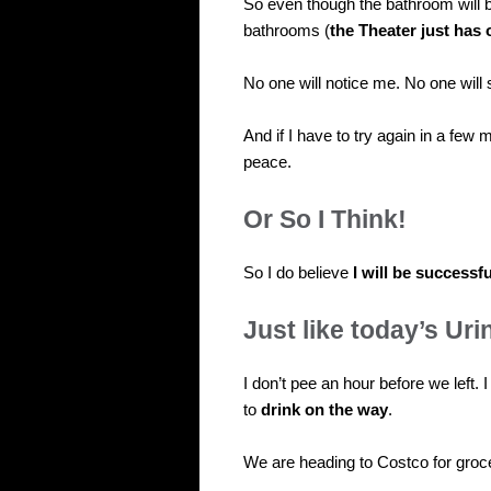
So even though the bathroom will 
bathrooms (
the Theater just has 
No one will notice me. No one will
And if I have to try again in a few 
peace.
Or So I Think!
So I do believe
I will be successfu
Just like today’s Uri
I don’t pee an hour before we left. I
to
drink on the way
.
We are heading to Costco for groc