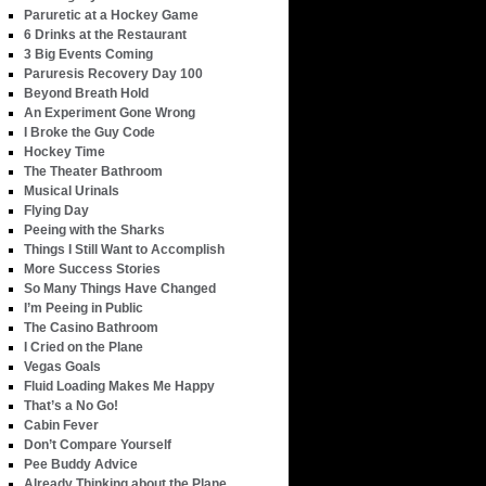
Paruretic at a Hockey Game
6 Drinks at the Restaurant
3 Big Events Coming
Paruresis Recovery Day 100
Beyond Breath Hold
An Experiment Gone Wrong
I Broke the Guy Code
Hockey Time
The Theater Bathroom
Musical Urinals
Flying Day
Peeing with the Sharks
Things I Still Want to Accomplish
More Success Stories
So Many Things Have Changed
I’m Peeing in Public
The Casino Bathroom
I Cried on the Plane
Vegas Goals
Fluid Loading Makes Me Happy
That’s a No Go!
Cabin Fever
Don’t Compare Yourself
Pee Buddy Advice
Already Thinking about the Plane