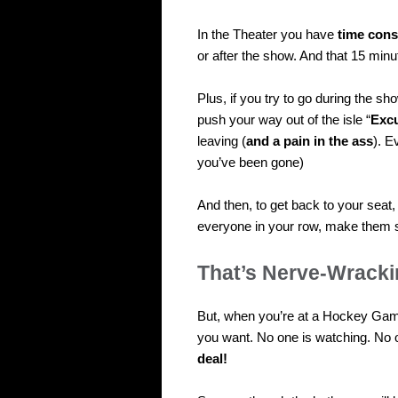
In the Theater you have
time cons
or after the show. And that 15 minu
Plus, if you try to go during the s
push your way out of the isle “
Exc
leaving (
and a pain in the ass
). E
you’ve been gone)
And then, to get back to your seat
everyone in your row, make them st
That’s Nerve-Wracki
But, when you’re at a Hockey Ga
you want. No one is watching. No 
deal!