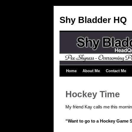
Shy Bladder HQ
Home
About Me
Contact Me
Hockey Time
My friend Kay calls me this mornin
“Want to go to a Hockey Game 