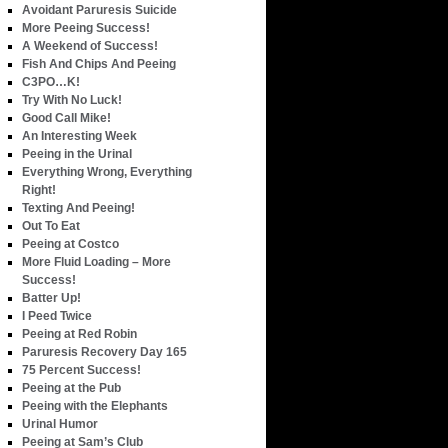
Avoidant Paruresis Suicide
More Peeing Success!
A Weekend of Success!
Fish And Chips And Peeing
C3PO…K!
Try With No Luck!
Good Call Mike!
An Interesting Week
Peeing in the Urinal
Everything Wrong, Everything
Right!
Texting And Peeing!
Out To Eat
Peeing at Costco
More Fluid Loading – More
Success!
Batter Up!
I Peed Twice
Peeing at Red Robin
Paruresis Recovery Day 165
75 Percent Success!
Peeing at the Pub
Peeing with the Elephants
Urinal Humor
Peeing at Sam’s Club