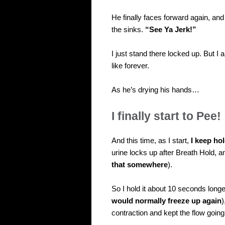
He finally faces forward again, a
the sinks.
“See Ya Jerk!”
I just stand there locked up. But 
like forever.
As he’s drying his hands…
I finally start to Pee!
And this time, as I start,
I keep ho
urine locks up after Breath Hold, an
that somewhere
).
So I hold it about 10 seconds long
would normally freeze up again
)
contraction and kept the flow goin