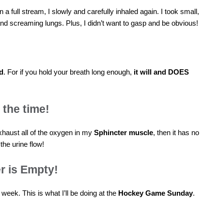
n a full stream, I slowly and carefully inhaled again. I took small,
d screaming lungs. Plus, I didn’t want to gasp and be obvious!
ld
. For if you hold your breath long enough,
it will and DOES
 the time!
 exhaust all of the oxygen in my
Sphincter muscle
, then it has no
the urine flow!
r is Empty!
s week. This is what I’ll be doing at the
Hockey Game Sunday
.