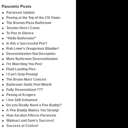
Paruretic Posts
Paruresis Update
Peeing at the Top of the CN Tower
The Boston Pizza Bathroom
Toronto Here I Come
To Pee in Silence
“Hello Bathroom!”
Is this a Successful Pee?
Rob Lowe’s Gregarious Bladder!
Desensitization Not Deception
More Bathroom Desensitization
I’m Watching You Pee!
Fluid Loading Piss
I Can’t Stop Peeing!
The Bruno Mars Concert
Bathroom Stalls Feel Weird!
Fully Desensitized ???
Peeing at Krogers
I Am Still Ashamed
Do you Really Need a Pee Buddy?
A Pee Buddy Makes You Strong!
How Alcohol Affects Paruresis
Walmart and Sam’s Success!
Success at Costco!