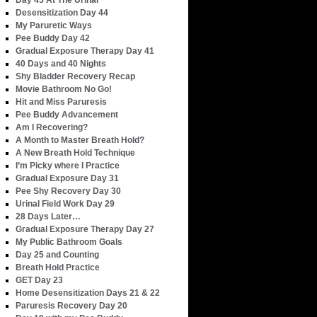
Day 45 At The Urinal
Desensitization Day 44
My Paruretic Ways
Pee Buddy Day 42
Gradual Exposure Therapy Day 41
40 Days and 40 Nights
Shy Bladder Recovery Recap
Movie Bathroom No Go!
Hit and Miss Paruresis
Pee Buddy Advancement
Am I Recovering?
A Month to Master Breath Hold?
A New Breath Hold Technique
I’m Picky where I Practice
Gradual Exposure Day 31
Pee Shy Recovery Day 30
Urinal Field Work Day 29
28 Days Later…
Gradual Exposure Therapy Day 27
My Public Bathroom Goals
Day 25 and Counting
Breath Hold Practice
GET Day 23
Home Desensitization Days 21 & 22
Paruresis Recovery Day 20