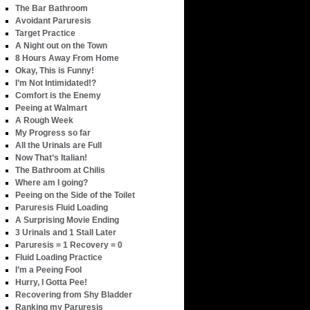
The Bar Bathroom
Avoidant Paruresis
Target Practice
A Night out on the Town
8 Hours Away From Home
Okay, This is Funny!
I’m Not Intimidated!?
Comfort is the Enemy
Peeing at Walmart
A Rough Week
My Progress so far
All the Urinals are Full
Now That’s Italian!
The Bathroom at Chilis
Where am I going?
Peeing on the Side of the Toilet
Paruresis Fluid Loading
A Surprising Movie Ending
3 Urinals and 1 Stall Later
Paruresis = 1 Recovery = 0
Fluid Loading Practice
I’m a Peeing Fool
Hurry, I Gotta Pee!
Recovering from Shy Bladder
Ranking my Paruresis