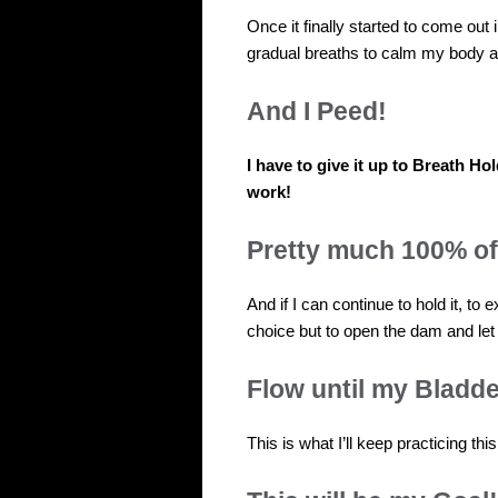
Once it finally started to come out i
gradual breaths to calm my body an
And I Peed!
I have to give it up to Breath Ho
work!
Pretty much 100% of
And if I can continue to hold it, to
choice but to open the dam and let 
Flow until my Bladde
This is what I’ll keep practicing thi