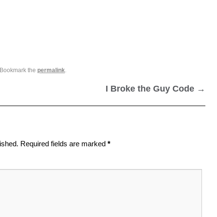
 Bookmark the
permalink
.
I Broke the Guy Code
→
ished.
Required fields are marked
*