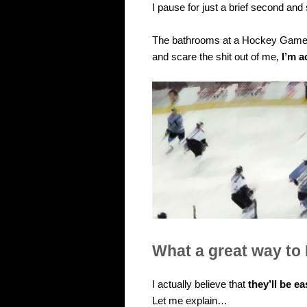
I pause for just a brief second an
The bathrooms at a Hockey Game wi
and scare the shit out of me,
I’m a
What a great way to 
I actually believe that
they’ll be ea
Let me explain…