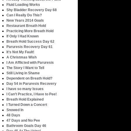
Fluid Loading Works
Shy Bladder Recovery Day 68
Can I Really Do This?
New Years 2014 Goals
Restaurant Breath Hold
Practicing More Breath Hold
If Only I Had Known
Breath Hold Success Day 62
Paruresis Recovery Day 61
It’s Not My Fault!
A Christmas Wish
I Am Afflicted with Paruresis
The Story I Want to Tell
Still Living in Shame
Dependent on Breath Hold?
Day 54 in Paruresis Recovery
I have so many Issues
I Can’t Practice, I Have to Pee!
Breath Hold Explained
I Turned Down a Concert
Snowed In
48 Days
47 Days and No Pee
Bathroom Goals Day 46