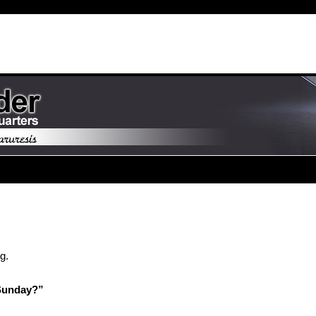
g.
Sunday?”