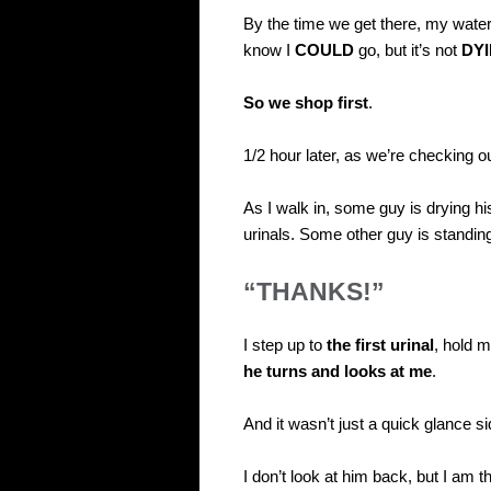
By the time we get there, my water
know I
COULD
go, but it’s not
DY
So we shop first
.
1/2 hour later, as we’re checking o
As I walk in, some guy is drying h
urinals. Some other guy is standing 
“THANKS!”
I step up to
the first urinal
, hold m
he turns and looks at me
.
And it wasn’t just a quick glance 
I don’t look at him back, but I am t