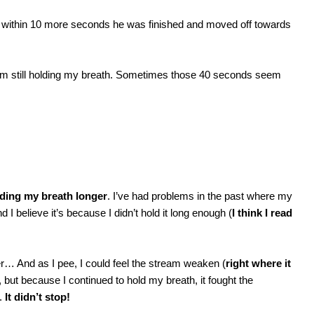
nd within 10 more seconds he was finished and moved off towards
I am still holding my breath. Sometimes those 40 seconds seem
lding my breath longer
. I’ve had problems in the past where my
d I believe it’s because I didn’t hold it long enough (
I think I read
er… And as I pee, I could feel the stream weaken (
right where it
, but because I continued to hold my breath, it fought the
g.
It didn’t stop!