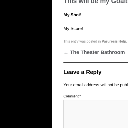
This will be my Goal!
My Shot!
My Score!
This entry was posted in
Paruresis Help
.
←
The Theater Bathroom
Leave a Reply
Your email address will not be publ
Comment
*