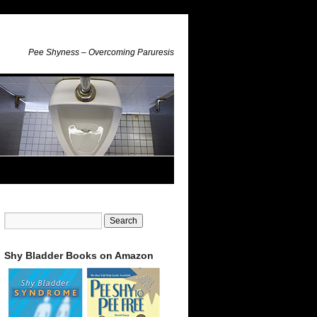
Pee Shyness – Overcoming Paruresis
Shy Bladder Books on Amazon