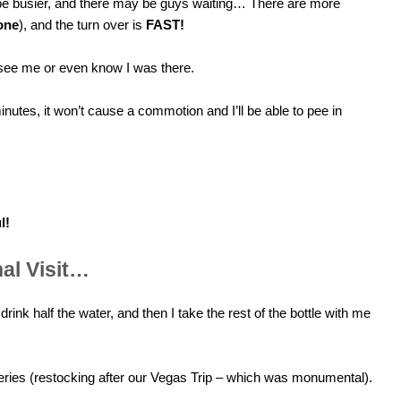
be busier, and there may be guys waiting… There are more
one
), and the turn over is
FAST!
 see me or even know I was there.
minutes, it won’t cause a commotion and I’ll be able to pee in
l!
nal Visit…
 drink half the water, and then I take the rest of the bottle with me
eries (restocking after our Vegas Trip – which was monumental).