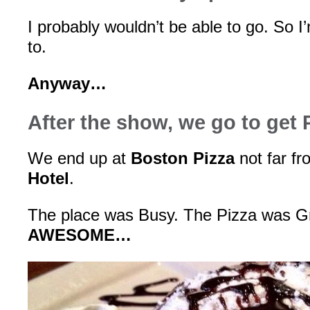
I probably wouldn’t be able to go. So I
to.
Anyway…
After the show, we go to get 
We end up at
Boston Pizza
not far f
Hotel
.
The place was Busy. The Pizza was G
AWESOME…