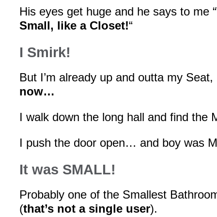
His eyes get huge and he says to me “
Small, like a Closet!
“
I Smirk!
But I’m already up and outta my Seat,
now…
I walk down the long hall and find the
I push the door open… and boy was Mi
It was SMALL!
Probably one of the Smallest Bathroom
(
that’s not a single user
).