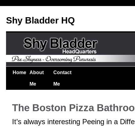
Shy Bladder HQ
Home
About
Contact
Me
Me
The Boston Pizza Bathro
It’s always interesting Peeing in a Diff