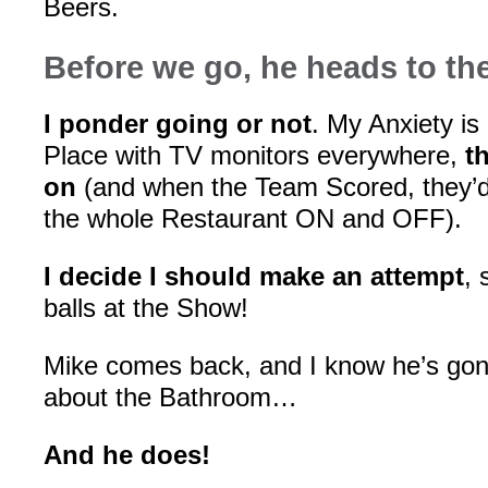
Beers.
Before we go, he heads to t
I ponder going or not
. My Anxiety is 
Place with TV monitors everywhere,
t
on
(and when the Team Scored, they’d 
the whole Restaurant ON and OFF).
I decide I should make an attempt
, 
balls at the Show!
Mike comes back, and I know he’s g
about the Bathroom…
And he does!