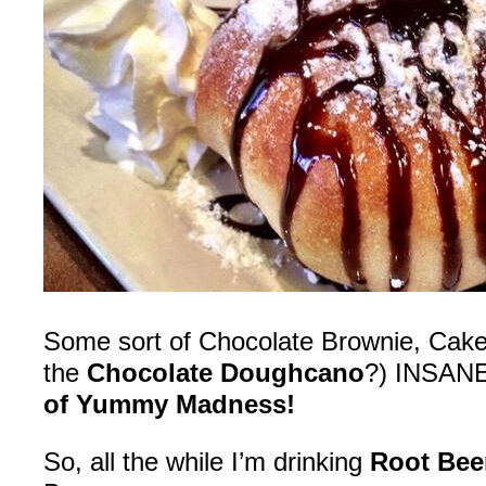
Some sort of Chocolate Brownie, Cake… 
the
Chocolate Doughcano
?) INSAN
of Yummy Madness!
So, all the while I’m drinking
Root Bee