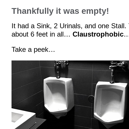
Thankfully it was empty!
It had a Sink, 2 Urinals, and one Stal
about 6 feet in all…
Claustrophobic
…
Take a peek…