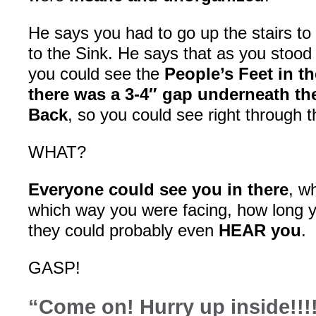
He says you had to go up the stairs to
to the Sink. He says that as you stood t
you could see the
People’s Feet in t
there was a 3-4″ gap underneath th
Back
, so you could see right through 
WHAT?
Everyone could see you in there
, w
which way you were facing, how long y
they could probably even
HEAR you
.
GASP!
“Come on! Hurry up inside!!!