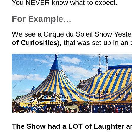
You NEVER know what to expect.
For Example…
We see a Cirque du Soleil Show Yeste
of Curiosities
), that was set up in an
The Show had a LOT of Laughter
an