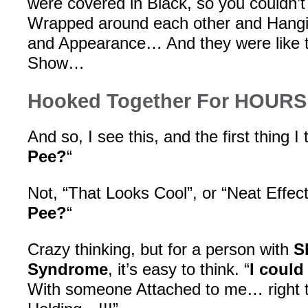
were covered in Black, so you couldn’
Wrapped around each other and Hangi
and Appearance… And they were like th
Show…
Hooked Together For HOURS
And so, I see this, and the first thing I t
Pee?
“
Not, “That Looks Cool”, or “Neat Effect!”
Pee?
“
Crazy thinking, but for a person with
S
Syndrome
, it’s easy to think. “
I could
With someone Attached to me… right 