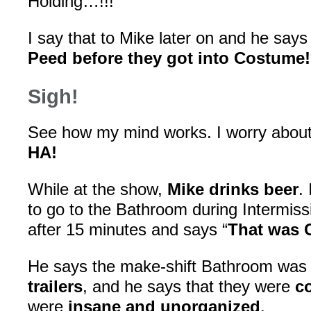
Holding…!!!”
I say that to Mike later on and he says 
Peed before they got into Costume!
Sigh!
See how my mind works. I worry abou
HA!
While at the show,
Mike drinks beer
.
to go to the Bathroom during Intermis
after 15 minutes and says “
That was 
He says the make-shift Bathroom wa
trailers
, and he says that they were
c
were
insane and unorganized
.