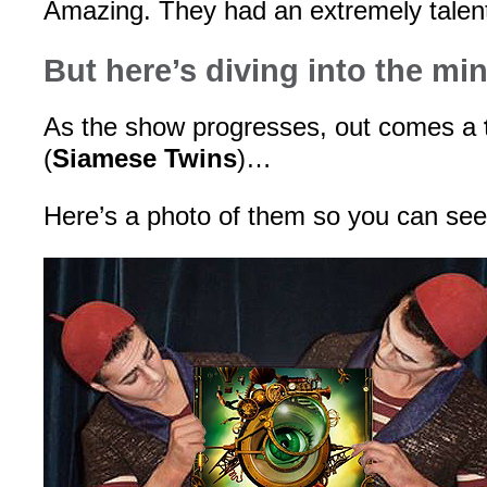
Amazing. They had an extremely talen
But here’s diving into the mi
As the show progresses, out comes a
(
Siamese Twins
)…
Here’s a photo of them so you can s