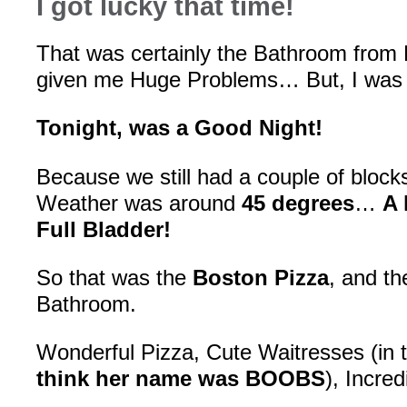
I got lucky that time!
That was certainly the Bathroom from H
given me Huge Problems… But, I was
Tonight, was a Good Night!
Because we still had a couple of block
Weather was around
45 degrees
…
A 
Full Bladder!
So that was the
Boston Pizza
, and th
Bathroom.
Wonderful Pizza, Cute Waitresses (in ti
think her name was BOOBS
), Incre