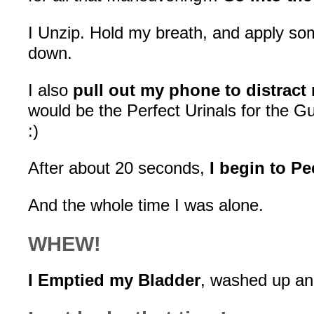
I Unzip. Hold my breath, and apply so
down.
I also
pull out my phone to distract
would be the Perfect Urinals for the
:)
After about 20 seconds,
I begin to Pe
And the whole time I was alone.
WHEW!
I Emptied my Bladder
, washed up and