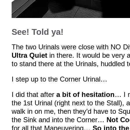
See! Told ya!
The two Urinals were close with NO D
Ultra Quiet
in there. It would be very
to stand there at the Urinals, huddled 
I step up to the Corner Urinal…
I did that after
a bit of hesitation
… I m
the 1st Urinal (right next to the Stall
walk in on me, then they’d have to Sq
the Sink and into the Corner…
Not Co
for all that Maneuvering…
So into the