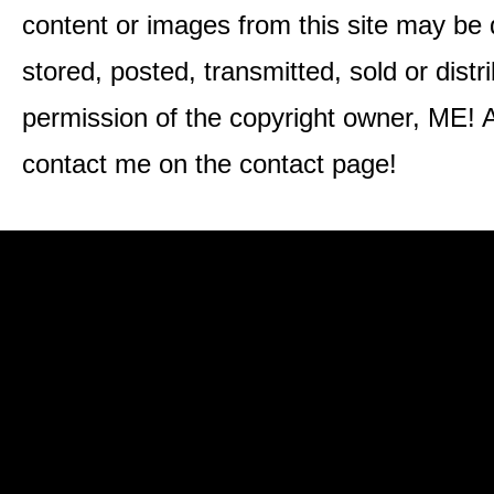
content or images from this site may be
stored, posted, transmitted, sold or distr
permission of the copyright owner, ME! A
contact me on the contact page!