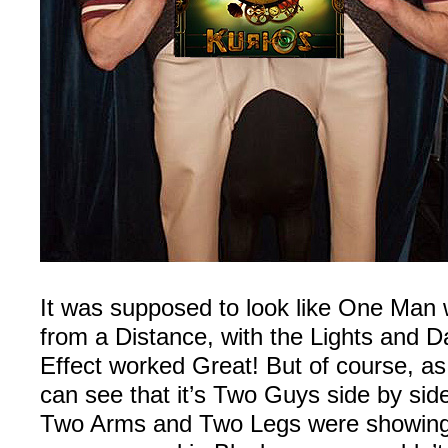
It was supposed to look like One Man
from a Distance, with the Lights and 
Effect worked Great! But of course, a
can see that it’s Two Guys side by side
Two Arms and Two Legs were showing,