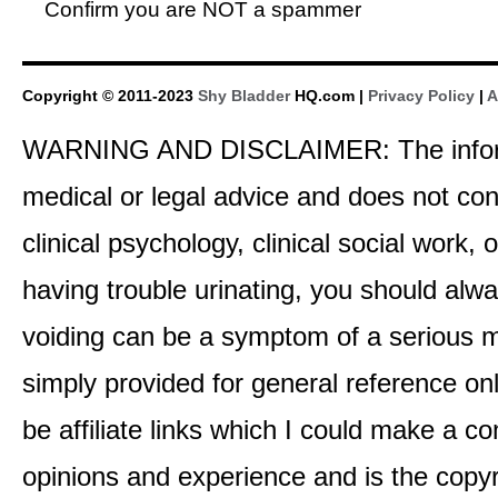
Confirm you are NOT a spammer
Copyright © 2011-2023
Shy Bladder
HQ.com |
Privacy Policy
|
A
WARNING AND DISCLAIMER: The informati
medical or legal advice and does not cons
clinical psychology, clinical social work,
having trouble urinating, you should alway
voiding can be a symptom of a serious me
simply provided for general reference o
be affiliate links which I could make a 
opinions and experience and is the co