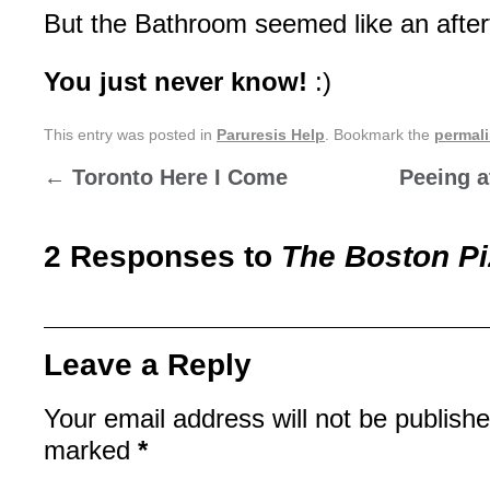
But the Bathroom seemed like an after
You just never know!
:)
This entry was posted in
Paruresis Help
. Bookmark the
permal
←
Toronto Here I Come
Peeing a
2 Responses to
The Boston P
Leave a Reply
Your email address will not be publishe
marked
*