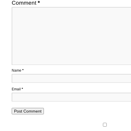
Comment
*
Name
*
Email
*