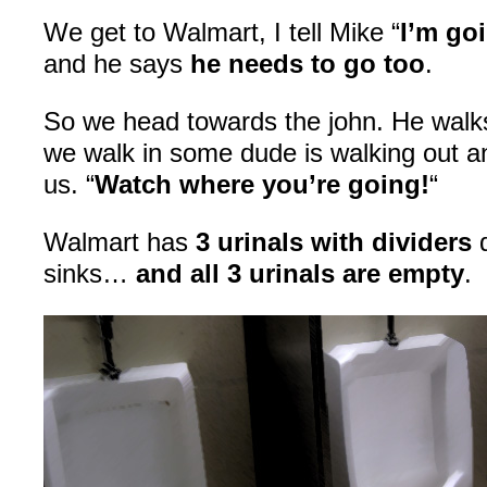
We get to Walmart, I tell Mike “
I’m go
and he says
he needs to go too
.
So we head towards the john. He walks
we walk in some dude is walking out an
us. “
Watch where you’re going!
“
Walmart has
3 urinals with dividers
d
sinks…
and all 3 urinals are empty
.