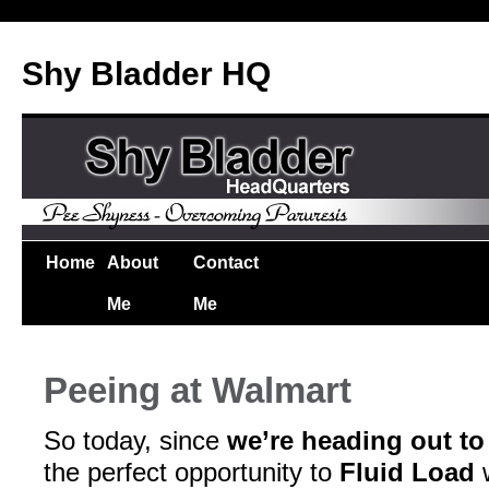
Shy Bladder HQ
Home
About
Contact
Me
Me
Peeing at Walmart
So today, since
we’re heading out to
the perfect opportunity to
Fluid Load
w