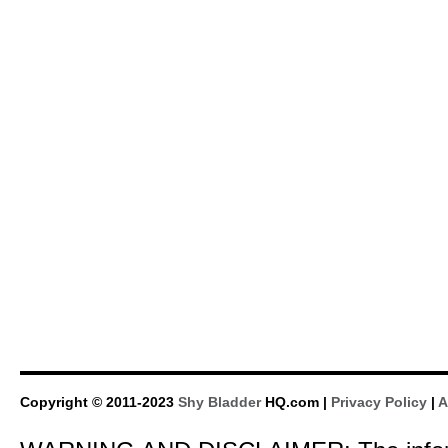
Copyright © 2011-2023
Shy Bladder
HQ.com |
Privacy Policy
|
A