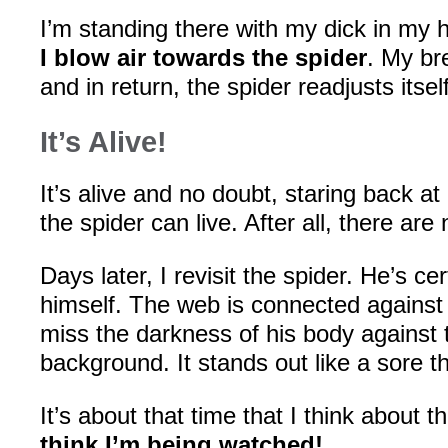
I’m standing there with my dick in my
I blow air towards the spider
. My br
and in return, the spider readjusts itself
It’s Alive!
It’s alive and no doubt, staring back a
the spider can live. After all, there are
Days later, I revisit the spider. He’s c
himself. The web is connected against 
miss the darkness of his body against 
background. It stands out like a sore 
It’s about that time that I think about 
think I’m being watched!