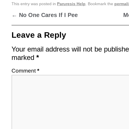
This entry was posted in
Paruresis Help
. Bookmark the
permal
←
No One Cares If I Pee
M
Leave a Reply
Your email address will not be publishe
marked
*
Comment
*