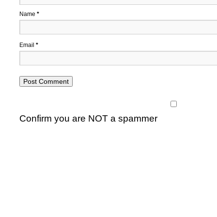
Name
*
Email
*
Confirm you are NOT a spammer