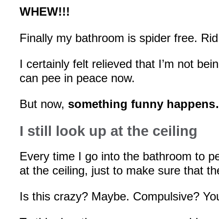
WHEW!!!
Finally my bathroom is spider free. Rid 
I certainly felt relieved that I’m not b
can pee in peace now.
But now,
something funny happen
I still look up at the ceiling
Every time I go into the bathroom to pee
at the ceiling, just to make sure that th
Is this crazy? Maybe. Compulsive? You