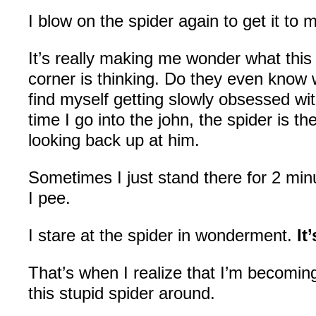
I blow on the spider again to get it to 
It’s really making me wonder what this 
corner is thinking. Do they even know 
find myself getting slowly obsessed wit
time I go into the john, the spider is t
looking back up at him.
Sometimes I just stand there for 2 minu
I pee.
I stare at the spider in wonderment.
It
That’s when I realize that I’m becomin
this stupid spider around.