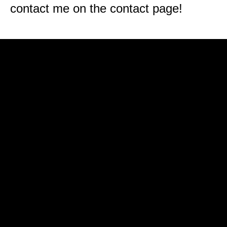
contact me on the contact page!