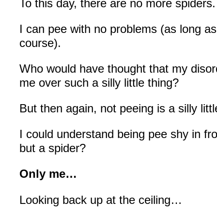
To this day, there are no more spiders.
I can pee with no problems (as long as
course).
Who would have thought that my disor
me over such a silly little thing?
But then again, not peeing is a silly littl
I could understand being pee shy in fr
but a spider?
Only me…
Looking back up at the ceiling…