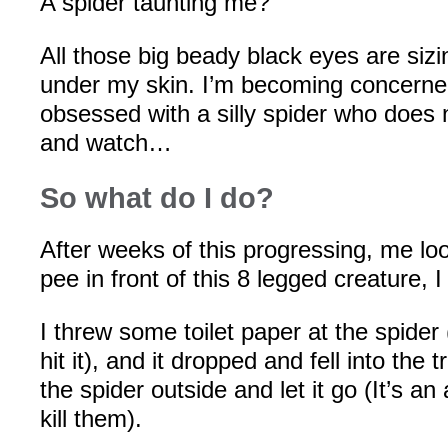
A spider taunting me?
All those big beady black eyes are sizi
under my skin. I’m becoming concerne
obsessed with a silly spider who does n
and watch…
So what do I do?
After weeks of this progressing, me loo
pee in front of this 8 legged creature, I
I threw some toilet paper at the spider
hit it), and it dropped and fell into the 
the spider outside and let it go (It’s an 
kill them).