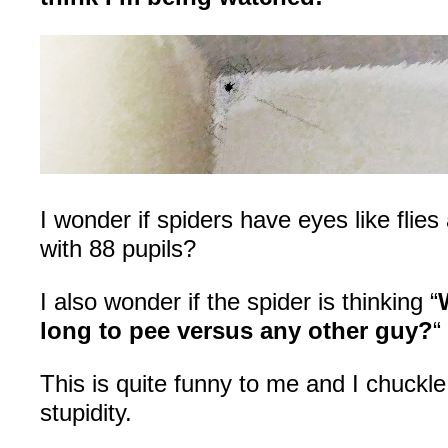
I wonder if spiders have eyes like flie
with 88 pupils?
I also wonder if the spider is thinking “
long to pee versus any other guy?
“
This is quite funny to me and I chuckle
stupidity.