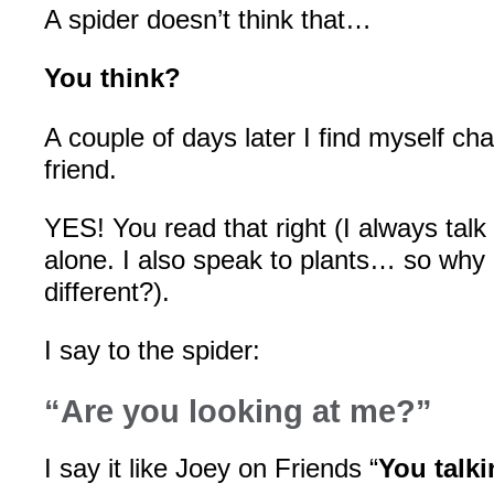
A spider doesn’t think that…
You think?
A couple of days later I find myself cha
friend.
YES! You read that right (I always talk
alone. I also speak to plants… so why 
different?).
I say to the spider:
“Are you looking at me?”
I say it like Joey on Friends “
You talk