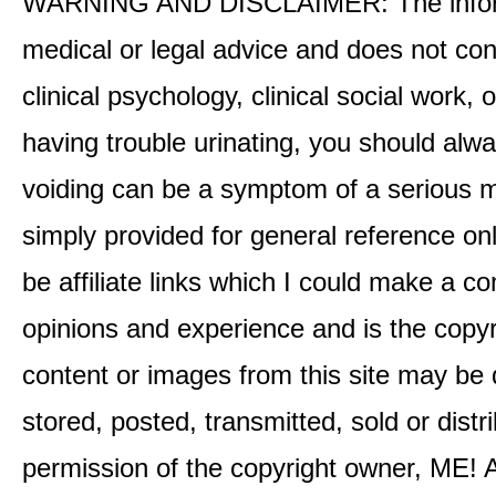
WARNING AND DISCLAIMER: The informati
medical or legal advice and does not cons
clinical psychology, clinical social work,
having trouble urinating, you should alway
voiding can be a symptom of a serious me
simply provided for general reference o
be affiliate links which I could make a 
opinions and experience and is the co
content or images from this site may be
stored, posted, transmitted, sold or distr
permission of the copyright owner, ME! A