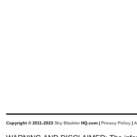
Copyright © 2011-2023
Shy Bladder
HQ.com |
Privacy Policy
|
A