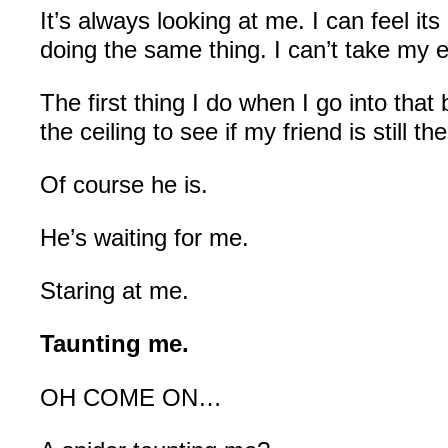
It’s always looking at me. I can feel it
doing the same thing. I can’t take my e
The first thing I do when I go into that
the ceiling to see if my friend is still the
Of course he is.
He’s waiting for me.
Staring at me.
Taunting me.
OH COME ON…