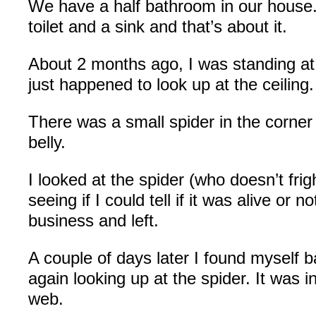
We have a half bathroom in our house. 
toilet and a sink and that’s about it.
About 2 months ago, I was standing at 
just happened to look up at the ceiling.
There was a small spider in the corner 
belly.
I looked at the spider (who doesn’t frig
seeing if I could tell if it was alive or n
business and left.
A couple of days later I found myself 
again looking up at the spider. It was in
web.