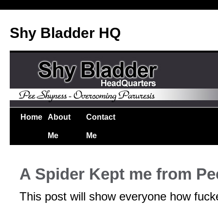
Shy Bladder HQ
Home
About
Contact
Me
Me
A Spider Kept me from Pe
This post will show everyone how fucke