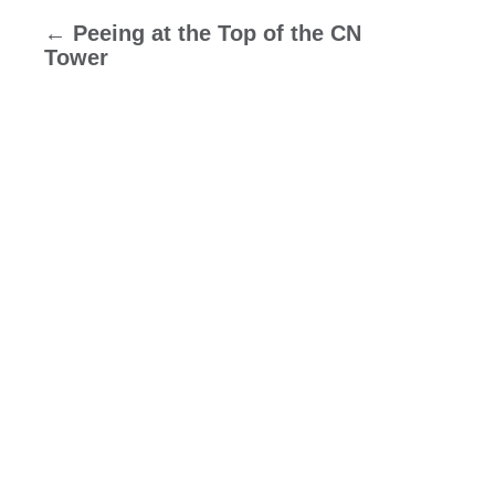
←
Peeing at the Top of the CN
Tower