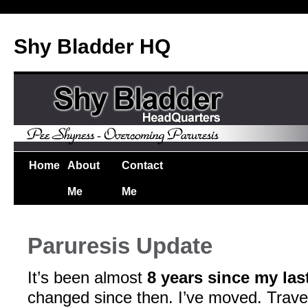
Shy Bladder HQ
Home
About
Contact
Me
Me
Paruresis Update
It’s been almost
8 years since my las
changed since then. I’ve moved. Trave