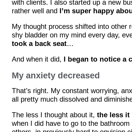
with clients. I also started up a new bu
rather well and
I’m super happy about
My thought process shifted into other 
shy bladder on my mind every day, eve
took a back seat
…
And when it did,
I began to notice a
My anxiety decreased
That’s right. My constant worrying, anx
all pretty much dissolved and diminish
The less I thought about it,
the less i
when I did have to go to the bathroom 
others, in previously hard to envision c