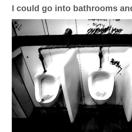
I could go into bathrooms an