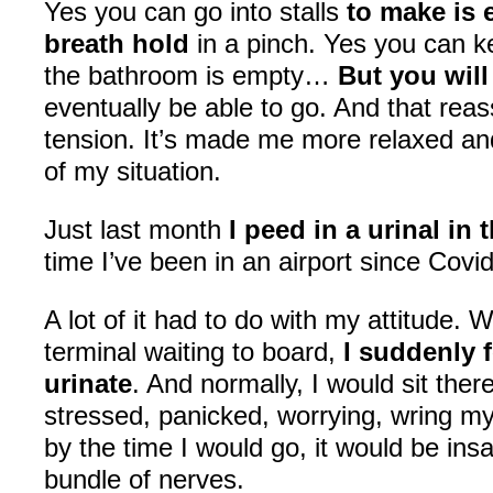
Yes you can go into stalls
to make is 
breath hold
in a pinch. Yes you can 
the bathroom is empty…
But you wil
eventually be able to go. And that re
tension. It’s made me more relaxed a
of my situation.
Just last month
I peed in a urinal in 
time I’ve been in an airport since Covi
A lot of it had to do with my attitude. W
terminal waiting to board,
I suddenly f
urinate
. And normally, I would sit ther
stressed, panicked, worrying, wring m
by the time I would go, it would be ins
bundle of nerves.