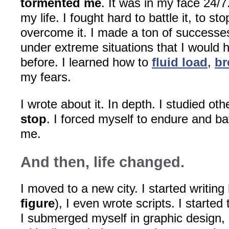
tormented me
. It was in my face 24/7.
my life. I fought hard to battle it, to sto
overcome it. I made a ton of successes
under extreme situations that I would 
before. I learned how to
fluid load
,
br
my fears.
I wrote about it. In depth. I studied ot
stop
. I forced myself to endure and ba
me.
And then, life changed.
I moved to a new city. I started writing 
figure
), I even wrote scripts. I started
I submerged myself in graphic design, 