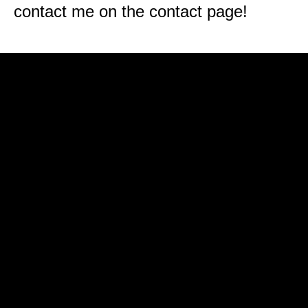
contact me on the contact page!