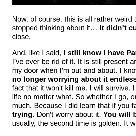
Now, of course, this is all rather weird 
stopped thinking about it…
It didn’t 
close.
And, like I said,
I still know I have Pa
I’ve ever be rid of it. It is still presen
my door when I’m out and about. I know 
no longer worrying about it endless
fact that it won’t kill me. I will survive
life no matter what. So whether I go, o
much. Because I did learn that if you fa
trying
. Don’t worry about it.
You will 
usually, the second time is golden. It w