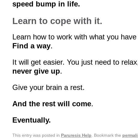
speed bump in life.
Learn to cope with it.
Learn how to work with what you have
Find a way
.
It will get easier. You just need to rela
never give up
.
Give your brain a rest.
And the rest will come
.
Eventually.
This entry was posted in
Paruresis Help
. Bookmark the
permal