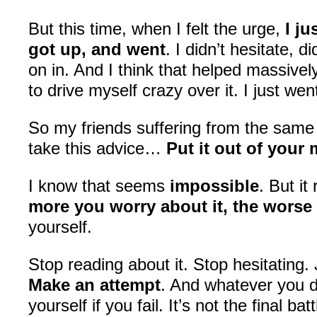
But this time, when I felt the urge,
I j
got up, and went
. I didn’t hesitate, d
on in. And I think that helped massively
to drive myself crazy over it. I just wen
So my friends suffering from the sam
take this advice…
Put it out of your
I know that seems
impossible
. But it
more you worry about it, the worse 
yourself.
Stop reading about it. Stop hesitating. 
Make an attempt
. And whatever you d
yourself if you fail. It’s not the final bat