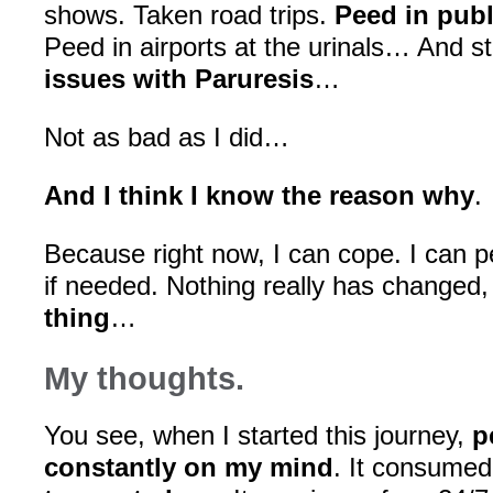
shows. Taken road trips.
Peed in publ
Peed in airports at the urinals… And stil
issues with Paruresis
…
Not as bad as I did…
And I think I know the reason why
.
Because right now, I can cope. I can p
if needed. Nothing really has changed
thing
…
My thoughts.
You see, when I started this journey,
p
constantly on my mind
. It consume