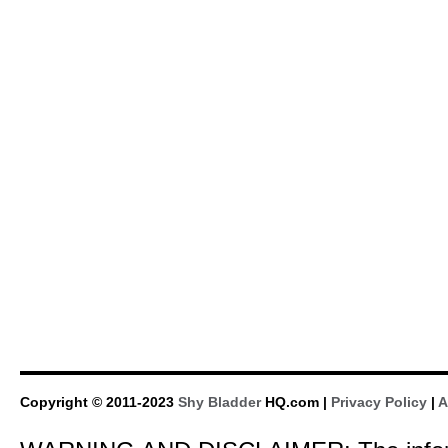
Copyright © 2011-2023
Shy Bladder
HQ.com |
Privacy Policy
|
A