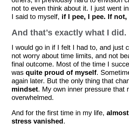
not to even think about it. I just went 
I said to myself,
if I pee, I pee. If not
And that’s exactly what I did.
I would go in if I felt I had to, and just c
not worry about time limits, and not be
final outcome. Most of the time I suc
was
quite proud of myself
. Sometime
again later. But the only thing that c
mindset
. My own inner pressure that
overwhelmed.
And for the first time in my life,
almost
stress vanished
.