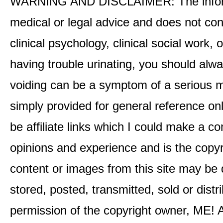
WARNING AND DISCLAIMER: The informati
medical or legal advice and does not cons
clinical psychology, clinical social work,
having trouble urinating, you should alway
voiding can be a symptom of a serious me
simply provided for general reference o
be affiliate links which I could make a 
opinions and experience and is the co
content or images from this site may be
stored, posted, transmitted, sold or distr
permission of the copyright owner, ME! A