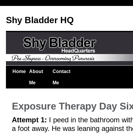
Shy Bladder HQ
Home
About
Contact
Me
Me
Exposure Therapy Day Si
Attempt 1:
I peed in the bathroom wi
a foot away. He was leaning against t