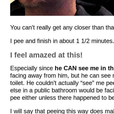
You can’t really get any closer than tha
I pee and finish in about 1 1/2 minutes
I feel amazed at this!
Especially since
he CAN see me in th
facing away from him, but he can see 
toilet. He couldn’t actually “see” me p
else in a public bathroom would be fa
pee either unless there happened to be
I will say that peeing this way does mak