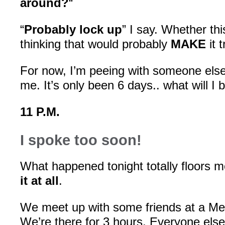
around?
“
“
Probably lock up
” I say. Whether thi
thinking that would probably
MAKE
it 
For now, I’m peeing with someone else
me. It’s only been 6 days.. what will I 
11 P.M.
I spoke too soon!
What happened tonight totally floors 
it at all
.
We meet up with some friends at a Me
We’re there for 3 hours. Everyone els