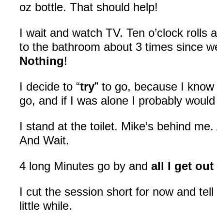
oz bottle. That should help!
I wait and watch TV. Ten o’clock rolls
to the bathroom about 3 times since w
Nothing
!
I decide to “
try
” to go, because I know 
go, and if I was alone I probably woul
I stand at the toilet. Mike’s behind me.
And Wait.
4 long Minutes go by and
all I get out
I cut the session short for now and tell h
little while.