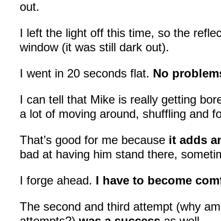
out.
I left the light off this time, so the refl
window (it was still dark out).
I went in 20 seconds flat.
No problem
I can tell that Mike is really getting bo
a lot of moving around, shuffling and f
That’s good for me because
it adds a
bad at having him stand there, somet
I forge ahead.
I have to become comf
The second and third attempt (why am 
attempts?)
was a success
as well.