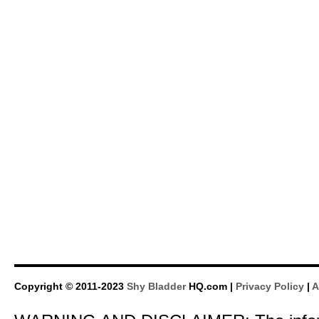
Copyright © 2011-2023
Shy Bladder
HQ.com |
Privacy Policy
|
A