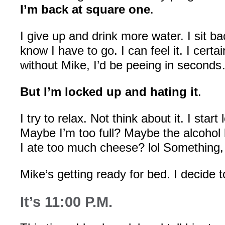
I’m back at square one
.
I give up and drink more water. I sit b
know I have to go. I can feel it. I certa
without Mike, I’d be peeing in second
But I’m locked up and hating it
.
I try to relax. Not think about it. I star
Maybe I’m too full? Maybe the alcoho
I ate too much cheese? lol Something
Mike’s getting ready for bed. I decide t
It’s 11:00 P.M.