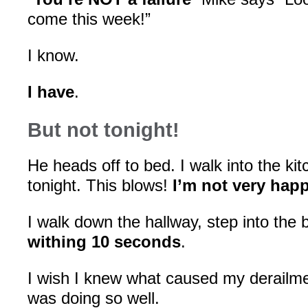
come this week!”
I know.
I have
.
But not tonight!
He heads off to bed. I walk into the k
tonight. This blows!
I’m not very hap
I walk down the hallway, step into the
withing 10 seconds
.
I wish I knew what caused my derailme
was doing so well.