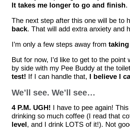
It takes me longer to go and finish
.
The next step after this one will be to
back
. That will add extra anxiety and 
I’m only a few steps away from
taking 
But for now, I’d like to get to the poin
by side with my Pee Buddy at the toile
test!
If I can handle that,
I believe I 
We’ll see. We’ll see…
4 P.M. UGH!
I have to pee again! This 
drinking so much coffee (I read that c
level
, and I drink LOTS of it!). Not goo