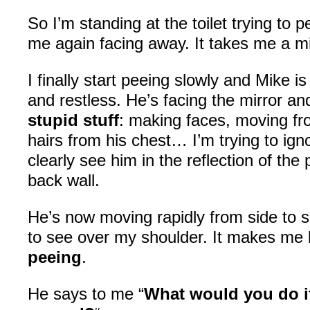
So I’m standing at the toilet trying to
me again facing away. It takes me a 
I finally start peeing slowly and Mike is
and restless. He’s facing the mirror a
stupid stuff
: making faces, moving fro
hairs from his chest… I’m trying to ign
clearly see him in the reflection of the
back wall.
He’s now moving rapidly from side to s
to see over my shoulder. It makes me
peeing
.
He says to me “
What would you do if