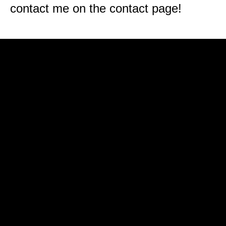
contact me on the contact page!