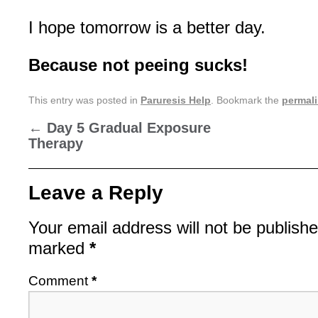
I hope tomorrow is a better day.
Because not peeing sucks!
This entry was posted in
Paruresis Help
. Bookmark the
permal
←
Day 5 Gradual Exposure
Therapy
Leave a Reply
Your email address will not be publishe
marked
*
Comment
*