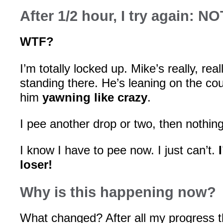
After 1/2 hour, I try again: N
WTF?
I’m totally locked up. Mike’s really, real
standing there. He’s leaning on the co
him
yawning like crazy
.
I pee another drop or two, then nothin
I know I have to pee now. I just can’t.
loser!
Why is this happening now?
What changed? After all my progress 