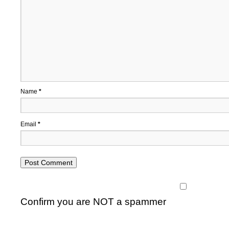
Name
*
Email
*
Confirm you are NOT a spammer