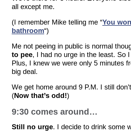
all except me.
(I remember Mike telling me “
You won’
bathroom
“)
Me not peeing in public is normal thou
to pee
, I had no urge in the least. So I
Plus, I knew we were only 5 minutes f
big deal.
We get home around 9 P.M. I still don’
(
Now that’s odd!
)
9:30 comes around…
Still no urge
. I decide to drink some w