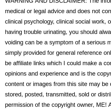
WARNING AND DISCLAIMER: The informati
medical or legal advice and does not cons
clinical psychology, clinical social work,
having trouble urinating, you should alway
voiding can be a symptom of a serious me
simply provided for general reference o
be affiliate links which I could make a 
opinions and experience and is the co
content or images from this site may be
stored, posted, transmitted, sold or distr
permission of the copyright owner, ME! A