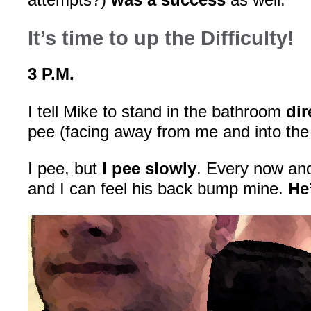
It’s time to up the Difficulty!
3 P.M.
I tell Mike to stand in the bathroom
di
pee (facing away from me and into the 
I pee, but
I pee slowly
. Every now and
and I can feel his back bump mine.
He’