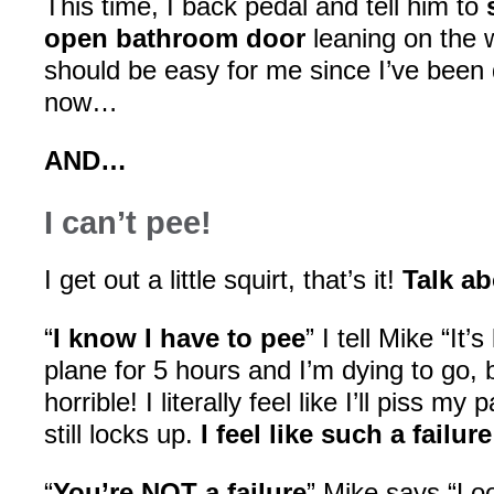
This time, I back pedal and tell him to
open bathroom door
leaning on the w
should be easy for me since I’ve been 
now…
AND…
I can’t pee!
I get out a little squirt, that’s it!
Talk ab
“
I know I have to pee
” I tell Mike “It’
plane for 5 hours and I’m dying to go, but
horrible! I literally feel like I’ll piss 
still locks up.
I feel like such a failure
“
You’re NOT a failure
” Mike says “Lo