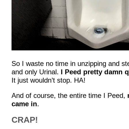
So I waste no time in unzipping and st
and only Urinal.
I Peed pretty damn q
It just wouldn’t stop. HA!
And of course, the entire time I Peed,
came in
.
CRAP!