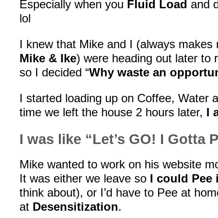
Especially when you
Fluid Load
and d
lol
I knew that Mike and I (always makes 
Mike & Ike
) were heading out later to
so I decided “
Why waste an opportun
I started loading up on Coffee, Water
time we left the house 2 hours later,
I 
I was like “Let’s GO! I Gotta 
Mike wanted to work on his website mor
It was either we leave so
I could Pee 
think about), or I’d have to Pee at h
at
Desensitization
.