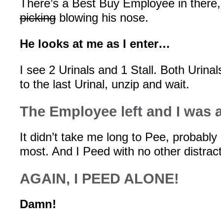
There’s a Best Buy Employee in there, 
picking
blowing his nose.
He looks at me as I enter…
I see 2 Urinals and 1 Stall. Both Urinals
to the last Urinal, unzip and wait.
The Employee left and I was 
It didn’t take me long to Pee, probably
most. And I Peed with no other distract
AGAIN, I PEED ALONE!
Damn!