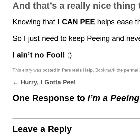
And that’s a really nice thing
Knowing that
I CAN PEE
helps ease th
So I just need to keep Peeing and neve
I ain’t no Fool!
:)
This entry was posted in
Paruresis Help
. Bookmark the
permal
←
Hurry, I Gotta Pee!
One Response to
I’m a Peeing
Leave a Reply