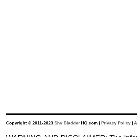
Copyright © 2011-2023
Shy Bladder
HQ.com |
Privacy Policy
|
A