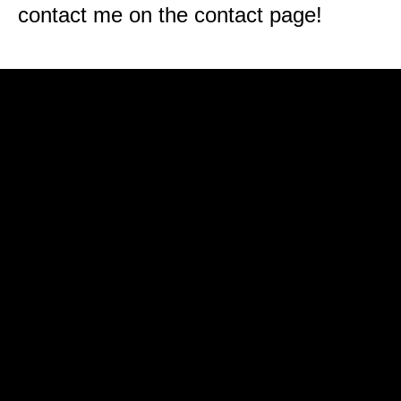
contact me on the contact page!