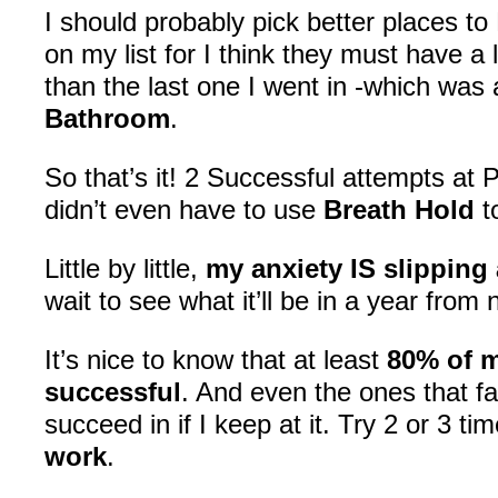
I should probably pick better places to P
on my list for I think they must have a
than the last one I went in -which was
Bathroom
.
So that’s it! 2 Successful attempts at 
didn’t even have to use
Breath Hold
t
Little by little,
my anxiety IS slipping
wait to see what it’ll be in a year from 
It’s nice to know that at least
80% of m
successful
. And even the ones that fail
succeed in if I keep at it. Try 2 or 3 ti
work
.