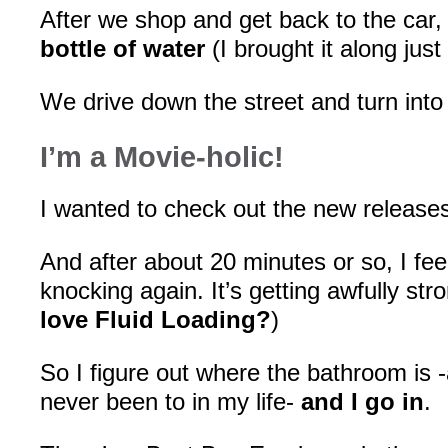
After we shop and get back to the car
bottle of water
(I brought it along just
We drive down the street and turn int
I’m a Movie-holic!
I wanted to check out the new release
And after about 20 minutes or so, I fee
knocking again. It’s getting awfully stro
love Fluid Loading?
)
So I figure out where the bathroom is 
never been to in my life-
and I go in
.