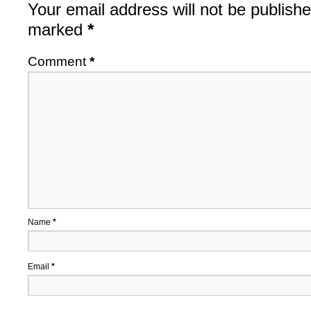
Your email address will not be publishe
marked
*
Comment
*
Name
*
Email
*