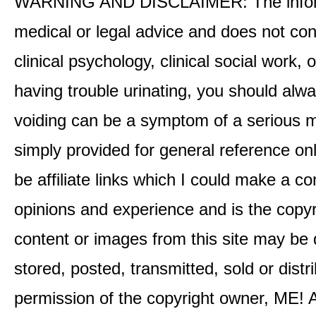
WARNING AND DISCLAIMER: The informati
medical or legal advice and does not cons
clinical psychology, clinical social work,
having trouble urinating, you should alway
voiding can be a symptom of a serious me
simply provided for general reference o
be affiliate links which I could make a 
opinions and experience and is the co
content or images from this site may be
stored, posted, transmitted, sold or distr
permission of the copyright owner, ME! A