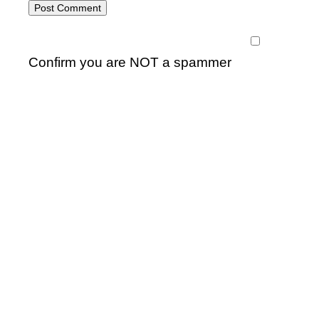
Confirm you are NOT a spammer