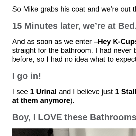
So Mike grabs his coat and we’re out t
15 Minutes later, we’re at Be
And as soon as we enter –
Hey K-Cups
straight for the bathroom. I had never 
before, so I had no idea what to expect
I go in!
I see
1 Urinal
and I believe just
1 Stal
at them anymore
).
Boy, I LOVE these Bathrooms