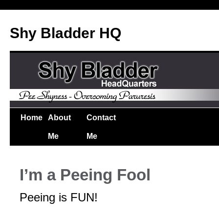
Shy Bladder HQ
Home
About
Contact
Me
Me
I’m a Peeing Fool
Peeing is FUN!