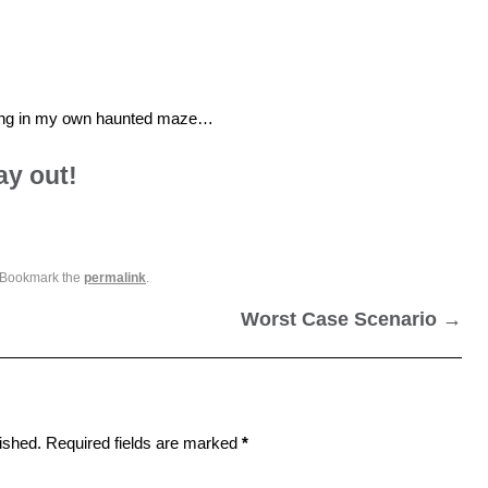
living in my own haunted maze…
ay out!
 Bookmark the
permalink
.
Worst Case Scenario
→
ished.
Required fields are marked
*