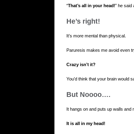
“
That’s all in your head!
” he said
He’s right!
It’s more mental than physical.
Paruresis makes me avoid even tryi
Crazy isn’t it?
You’d think that your brain would s
But Noooo….
It hangs on and puts up walls and 
It is all in my head!