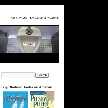
Pee Shyness – Overcoming Paruresis
Shy Bladder Books on Amazon