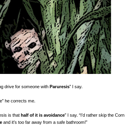
ong drive for someone with
Paruresis
” I say.
ne” he corrects me.
sis is that
half of it is avoidance
” I say. “I’d rather skip the Corn
ee
and it’s too far away from a safe bathroom!”