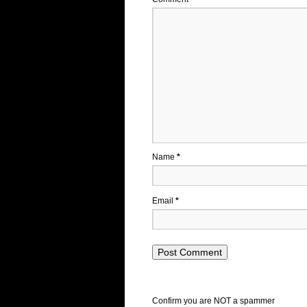
Name
*
Email
*
Confirm you are NOT a spammer