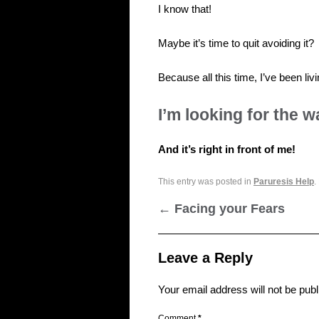
I know that!
Maybe it’s time to quit avoiding it?
Because all this time, I’ve been 
I’m looking for the w
And it’s right in front of me!
This entry was posted in
Paruresis Help
.
←
Facing your Fears
Leave a Reply
Your email address will not be publ
Comment
*