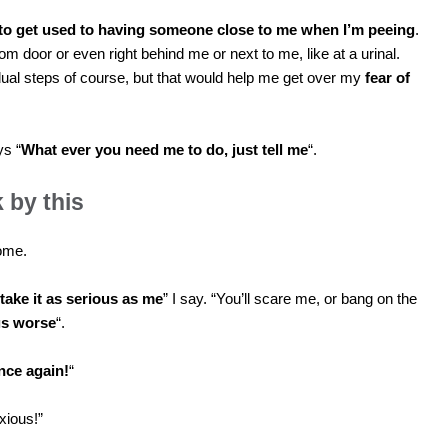
 to get used to having someone close to me when I’m peeing
.
om door or even right behind me or next to me, like at a urinal.
ual steps of course, but that would help me get over my
fear of
ys “
What ever you need me to do, just tell me
“.
k by this
some.
 take it as serious as me
” I say. “You’ll scare me, or bang on the
gs worse
“.
nce again!
“
xious!”