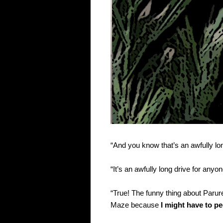
“And you know that’s an awfully l
“It’s an awfully long drive for anyo
“True! The funny thing about Parure
Maze because
I might have to p