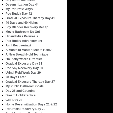
Day 45 At The Urinal
Desensitization Day 44
My Paruretic Ways
Pee Buddy Day 42
Gradual Exposure Therapy Day 41
40 Days and 40 Nights
Shy Bladder Recovery Recap
Movie Bathroom No Go!
Hit and Miss Paruresis
Pee Buddy Advancement
Am I Recovering?
A Month to Master Breath Hold?
A New Breath Hold Technique
I’m Picky where I Practice
Gradual Exposure Day 31
Pee Shy Recovery Day 30
Urinal Field Work Day 29
28 Days Later…
Gradual Exposure Therapy Day 27
My Public Bathroom Goals
Day 25 and Counting
Breath Hold Practice
GET Day 23
Home Desensitization Days 21 & 22
Paruresis Recovery Day 20