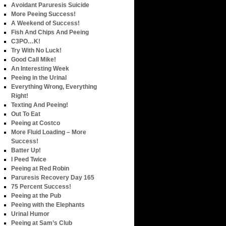
Avoidant Paruresis Suicide
More Peeing Success!
A Weekend of Success!
Fish And Chips And Peeing
C3PO…K!
Try With No Luck!
Good Call Mike!
An Interesting Week
Peeing in the Urinal
Everything Wrong, Everything
Right!
Texting And Peeing!
Out To Eat
Peeing at Costco
More Fluid Loading – More
Success!
Batter Up!
I Peed Twice
Peeing at Red Robin
Paruresis Recovery Day 165
75 Percent Success!
Peeing at the Pub
Peeing with the Elephants
Urinal Humor
Peeing at Sam’s Club