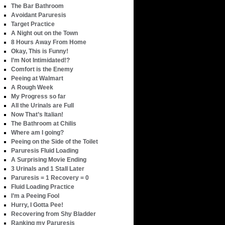
The Bar Bathroom
Avoidant Paruresis
Target Practice
A Night out on the Town
8 Hours Away From Home
Okay, This is Funny!
I’m Not Intimidated!?
Comfort is the Enemy
Peeing at Walmart
A Rough Week
My Progress so far
All the Urinals are Full
Now That’s Italian!
The Bathroom at Chilis
Where am I going?
Peeing on the Side of the Toilet
Paruresis Fluid Loading
A Surprising Movie Ending
3 Urinals and 1 Stall Later
Paruresis = 1 Recovery = 0
Fluid Loading Practice
I’m a Peeing Fool
Hurry, I Gotta Pee!
Recovering from Shy Bladder
Ranking my Paruresis