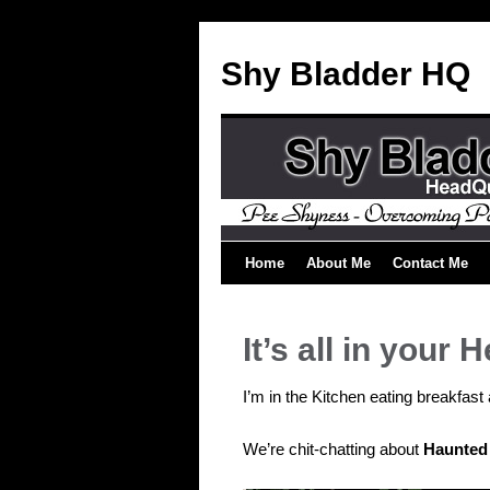
Shy Bladder HQ
Home
About Me
Contact Me
It’s all in your 
I’m in the Kitchen eating breakfa
We’re chit-chatting about
Haunted 