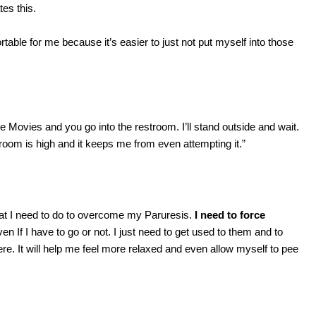
es this.
rtable for me because it’s easier to just not put myself into those
e Movies and you go into the restroom. I’ll stand outside and wait.
hroom is high and it keeps me from even attempting it.”
that I need to do to overcome my Paruresis.
I need to force
ven If I have to go or not. I just need to get used to them and to
here. It will help me feel more relaxed and even allow myself to pee