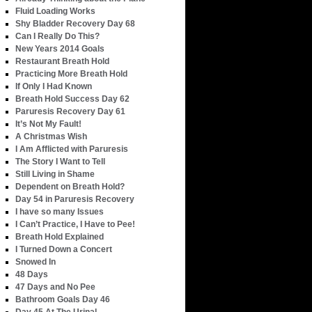
Fluid Loading Works
Shy Bladder Recovery Day 68
Can I Really Do This?
New Years 2014 Goals
Restaurant Breath Hold
Practicing More Breath Hold
If Only I Had Known
Breath Hold Success Day 62
Paruresis Recovery Day 61
It’s Not My Fault!
A Christmas Wish
I Am Afflicted with Paruresis
The Story I Want to Tell
Still Living in Shame
Dependent on Breath Hold?
Day 54 in Paruresis Recovery
I have so many Issues
I Can’t Practice, I Have to Pee!
Breath Hold Explained
I Turned Down a Concert
Snowed In
48 Days
47 Days and No Pee
Bathroom Goals Day 46