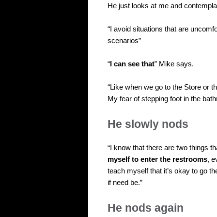
He just looks at me and contemplat
“I avoid situations that are uncomfo
scenarios”
“
I can see that
” Mike says.
“Like when we go to the Store or th
My fear of stepping foot in the bat
He slowly nods
“I know that there are two things 
myself to enter the restrooms
, e
teach myself that it’s okay to go t
if need be.”
He nods again