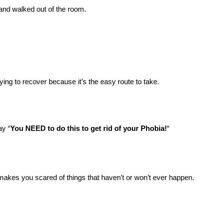
 and walked out of the room.
ng to recover because it’s the easy route to take.
ay “
You NEED to do this to get rid of your Phobia!
“
makes you scared of things that haven’t or won’t ever happen.