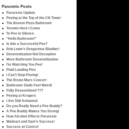
Paruretic Posts
Paruresis Update
Peeing at the Top of the CN Tower
The Boston Pizza Bathroom
Toronto Here I Come
To Pee in Silence
“Hello Bathroom!”
Is this a Successful Pee?
Rob Lowe’s Gregarious Bladder!
Desensitization Not Deception
More Bathroom Desensitization
I’m Watching You Pee!
Fluid Loading Piss
I Can’t Stop Peeing!
The Bruno Mars Concert
Bathroom Stalls Feel Weird!
Fully Desensitized ???
Peeing at Krogers
I Am Still Ashamed
Do you Really Need a Pee Buddy?
A Pee Buddy Makes You Strong!
How Alcohol Affects Paruresis
Walmart and Sam’s Success!
Success at Costco!