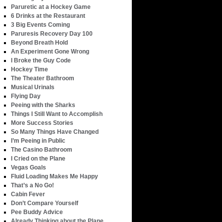
Paruretic at a Hockey Game
6 Drinks at the Restaurant
3 Big Events Coming
Paruresis Recovery Day 100
Beyond Breath Hold
An Experiment Gone Wrong
I Broke the Guy Code
Hockey Time
The Theater Bathroom
Musical Urinals
Flying Day
Peeing with the Sharks
Things I Still Want to Accomplish
More Success Stories
So Many Things Have Changed
I’m Peeing in Public
The Casino Bathroom
I Cried on the Plane
Vegas Goals
Fluid Loading Makes Me Happy
That’s a No Go!
Cabin Fever
Don’t Compare Yourself
Pee Buddy Advice
Already Thinking about the Plane