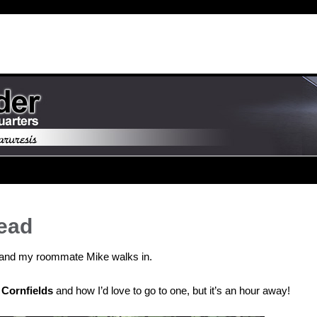
Head
st and my roommate Mike walks in.
Cornfields
and how I’d love to go to one, but it’s an hour away!