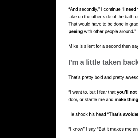
“And secondly,” I continue “
I need
Like on the other side of the bathro
That would have to be done in grad
peeing
with other people around.”
Mike is silent for a second then sa
I’m a little taken bac
That’s pretty bold and pretty awe
“I want to, but I fear that
you’ll not
door, or startle me and
make thin
He shook his head “
That’s avoida
“I know” I say “But it makes me an