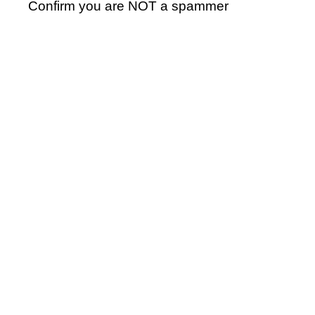
Confirm you are NOT a spammer