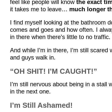
feel like people will know
the exact ti
it takes me to leave…
much longer th
I find myself looking at the bathroom 
comes and goes and how often. I alway
in there when there’s little to no traffic.
And while I’m in there, I’m still scare
and guys walk in.
“OH SHIT! I’M CAUGHT!”
I’m still nervous about being in a stal
in the next one.
I’m Still Ashamed!