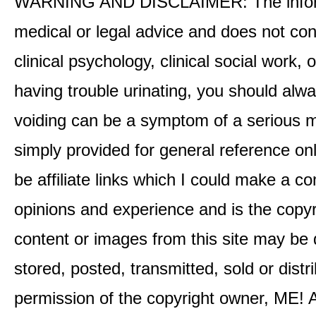
WARNING AND DISCLAIMER: The informati
medical or legal advice and does not cons
clinical psychology, clinical social work,
having trouble urinating, you should alway
voiding can be a symptom of a serious me
simply provided for general reference o
be affiliate links which I could make a 
opinions and experience and is the co
content or images from this site may be
stored, posted, transmitted, sold or distr
permission of the copyright owner, ME! A