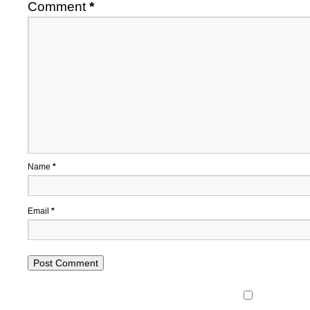
Comment
*
Name
*
Email
*