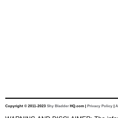
Copyright © 2011-2023
Shy Bladder
HQ.com |
Privacy Policy
|
A