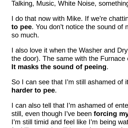
Talking, Music, White Noise, somethi
I do that now with Mike. If we’re chatti
to pee
. You don’t notice the sound of 
so much.
I also love it when the Washer and Drye
the door). The same with the Furnace
It masks the sound of peeing
.
So I can see that I’m still ashamed of i
harder to pee
.
I can also tell that I’m ashamed of en
still, even though I’ve been
forcing my
I’m still timid and feel like I’m being w