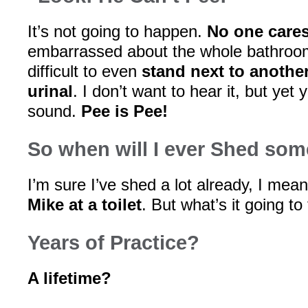
It’s not going to happen.
No one care
embarrassed about the whole bathroom sc
difficult to even
stand next to anothe
urinal
. I don’t want to hear it, but yet 
sound.
Pee is Pee!
So when will I ever Shed som
I’m sure I’ve shed a lot already, I mea
Mike at a toilet
. But what’s it going to 
Years of Practice?
A lifetime?