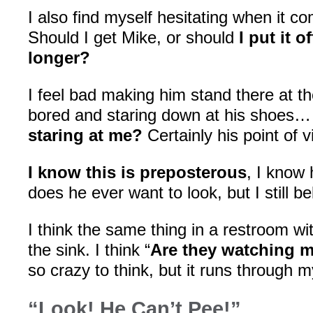
I also find myself hesitating when it 
Should I get Mike, or should
I put it of
longer?
I feel bad making him stand there at th
bored and staring down at his shoes… 
staring at me?
Certainly his point of
I know this is preposterous
, I know 
does he ever want to look, but I still be
I think the same thing in a restroom w
the sink. I think “
Are they watching m
so crazy to think, but it runs through m
“Look! He Can’t Pee!”