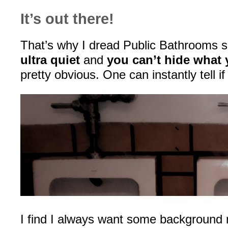
It’s out there!
That’s why I dread Public Bathrooms 
ultra quiet
and
you can’t hide what 
pretty obvious. One can instantly tell if
I find I always want some background 