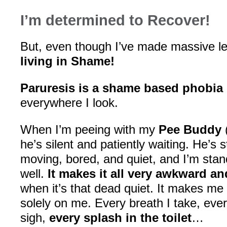
I’m determined to Recover!
But, even though I’ve made massive le
living in Shame!
Paruresis is a shame based phobia
everywhere I look.
When I’m peeing with my
Pee Buddy
(
he’s silent and patiently waiting. He’s 
moving, bored, and quiet, and I’m stan
well.
It makes it all very awkward a
when it’s that dead quiet. It makes me f
solely on me. Every breath I take, every
sigh,
every splash in the toilet
…