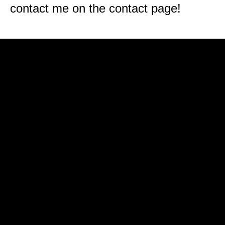
contact me on the contact page!