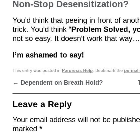
Non-Stop Desensitization?
You’d think that peeing in front of ano
trick. You’d think “
Problem Solved, yo
not so easy. It doesn’t work that way…
I’m ashamed to say!
This entry was posted in
Paruresis Help
. Bookmark the
permal
←
Dependent on Breath Hold?
Leave a Reply
Your email address will not be publishe
marked
*