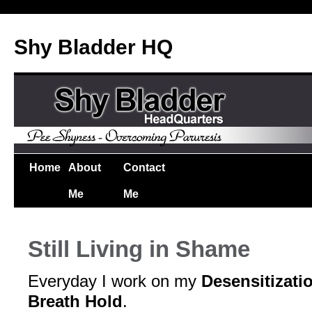
Shy Bladder HQ
Home
About
Contact
Me
Me
Still Living in Shame
Everyday I work on my
Desensitizati
Breath Hold
.