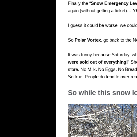
Finally the “
Snow Emergency Lev
again (without getting a ticket)… 
I guess it could be worse, we coul
So
Polar Vortex
, go back to the N
It was funny because Saturday, wh
were sold out of everything!
” Sh
store. No Milk. No Eggs. No Brea
So true. People do tend to over rea
So while this snow 