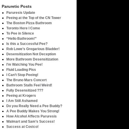
Paruretic Posts
Paruresis Update
Peeing at the Top of the CN Tower
The Boston Pizza Bathroom
Toronto Here I Come
To Pee in Silence
“Hello Bathroom!”
Is this a Successful Pee?
Rob Lowe’s Gregarious Bladder!
Desensitization Not Deception
More Bathroom Desensitization
I’m Watching You Pee!
Fluid Loading Piss
I Can’t Stop Peeing!
The Bruno Mars Concert
Bathroom Stalls Feel Weird!
Fully Desensitized ???
Peeing at Krogers
I Am Still Ashamed
Do you Really Need a Pee Buddy?
A Pee Buddy Makes You Strong!
How Alcohol Affects Paruresis
Walmart and Sam’s Success!
Success at Costco!