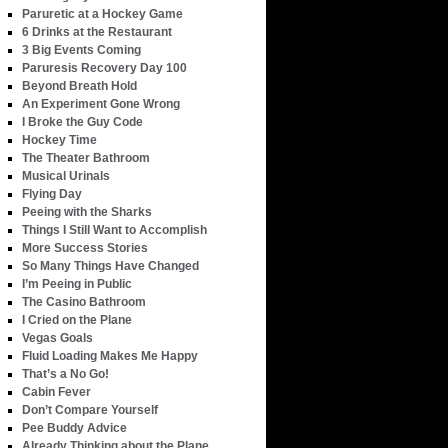
Paruretic at a Hockey Game
6 Drinks at the Restaurant
3 Big Events Coming
Paruresis Recovery Day 100
Beyond Breath Hold
An Experiment Gone Wrong
I Broke the Guy Code
Hockey Time
The Theater Bathroom
Musical Urinals
Flying Day
Peeing with the Sharks
Things I Still Want to Accomplish
More Success Stories
So Many Things Have Changed
I’m Peeing in Public
The Casino Bathroom
I Cried on the Plane
Vegas Goals
Fluid Loading Makes Me Happy
That’s a No Go!
Cabin Fever
Don’t Compare Yourself
Pee Buddy Advice
Already Thinking about the Plane