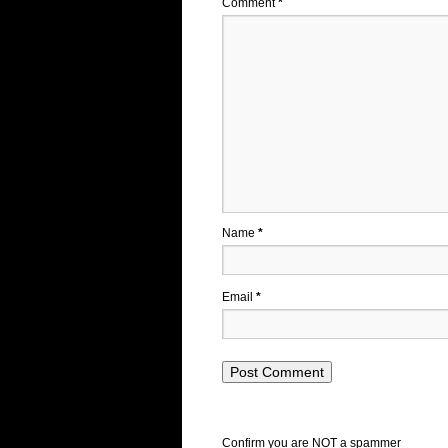
Comment
*
Name
*
Email
*
Confirm you are NOT a spammer