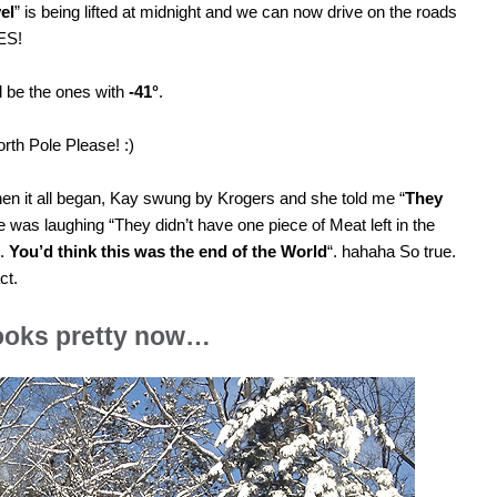
el
” is being lifted at midnight and we can now drive on the roads
YES!
d be the ones with
-41°
.
orth Pole Please! :)
en it all began, Kay swung by Krogers and she told me “
They
e was laughing “They didn’t have one piece of Meat left in the
d.
You’d think this was the end of the World
“. hahaha So true.
ct.
looks pretty now…