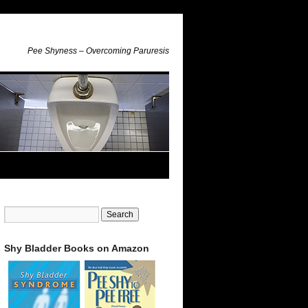
Pee Shyness – Overcoming Paruresis
Shy Bladder Books on Amazon