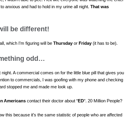
 to anxious and had to hold in my urine all night.
That was
will be different!
all, which I’m figuring will be
Thursday
or
Friday
(it has to be).
something odd…
 night. A commercial comes on for the little blue pill that gives you
tention to commercials, I was goofing with my phone and checking
ard stopped me and made me look up.
ion Americans
contact their doctor about “
ED
“. 20 Million People?
now this because it’s the same statistic of people who are affected