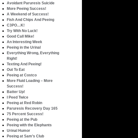
Avoidant Paruresis Suicide
More Peeing Success!
A Weekend of Success!
Fish And Chips And Peeing
C3PO…K!
Try With No Luck!
Good Call Mike!
An Interesting Week
Peeing in the Urinal
Everything Wrong, Everything
Right!
Texting And Peeing!
Out To Eat
Peeing at Costco
More Fluid Loading – More
Success!
Batter Up!
I Peed Twice
Peeing at Red Robin
Paruresis Recovery Day 165
75 Percent Success!
Peeing at the Pub
Peeing with the Elephants
Urinal Humor
Peeing at Sam’s Club