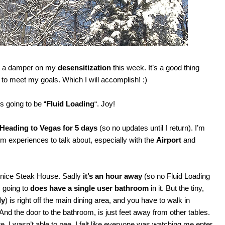
put a damper on my
desensitization
this week. It’s a good thing
ek to meet my goals. Which I will accomplish! :)
s going to be “
Fluid Loading
“. Joy!
Heading to Vegas for 5 days
(so no updates until I return). I’m
oom experiences to talk about, especially with the
Airport
and
a nice Steak House. Sadly
it’s an hour away
(so no Fluid Loading
m going to
does have a single user bathroom
in it. But the tiny,
ly
) is right off the main dining area, and you have to walk in
 And the door to the bathroom, is just feet away from other tables.
re, I wasn’t able to pee. I felt like everyone was watching me enter