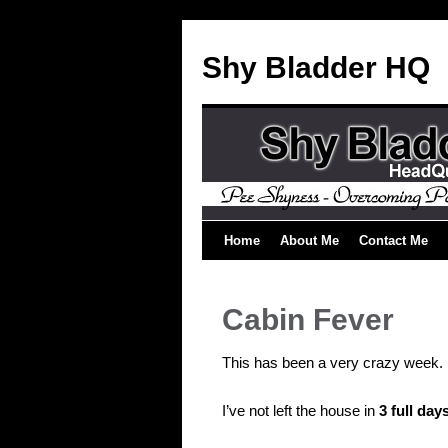
Shy Bladder HQ
Home
About Me
Contact Me
Cabin Fever
This has been a very crazy week.
I’ve not left the house in
3 full day