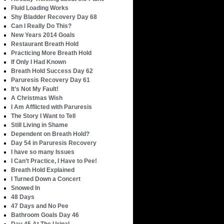
Fluid Loading Works
Shy Bladder Recovery Day 68
Can I Really Do This?
New Years 2014 Goals
Restaurant Breath Hold
Practicing More Breath Hold
If Only I Had Known
Breath Hold Success Day 62
Paruresis Recovery Day 61
It’s Not My Fault!
A Christmas Wish
I Am Afflicted with Paruresis
The Story I Want to Tell
Still Living in Shame
Dependent on Breath Hold?
Day 54 in Paruresis Recovery
I have so many Issues
I Can’t Practice, I Have to Pee!
Breath Hold Explained
I Turned Down a Concert
Snowed In
48 Days
47 Days and No Pee
Bathroom Goals Day 46