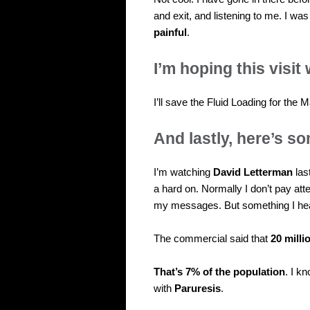
and exit, and listening to me. I was
painful
.
I’m hoping this visit 
I’ll save the Fluid Loading for the M
And lastly, here’s 
I’m watching
David Letterman
last
a hard on. Normally I don’t pay at
my messages. But something I he
The commercial said that
20 mill
That’s 7% of the population
. I k
with
Paruresis
.