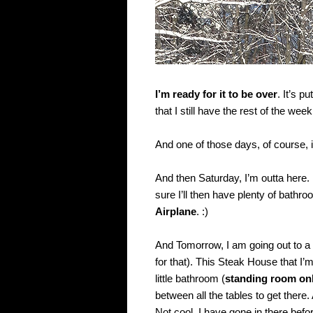
I’m ready for it to be over
. It’s 
that I still have the rest of the we
And one of those days, of course, i
And then Saturday, I’m outta here.
sure I’ll then have plenty of bathr
Airplane
. :)
And Tomorrow, I am going out to 
for that). This Steak House that I’
little bathroom (
standing room on
between all the tables to get there.
Not cool. I have gone in there befo