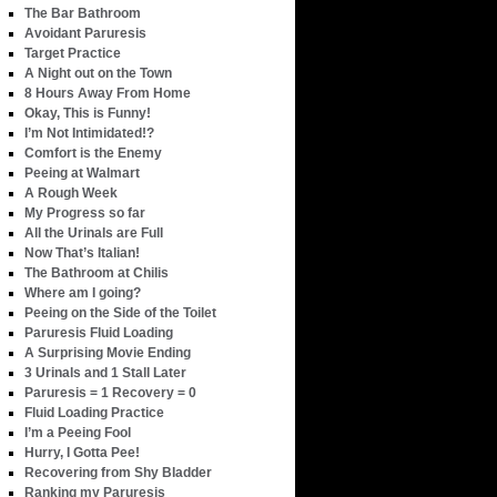
The Bar Bathroom
Avoidant Paruresis
Target Practice
A Night out on the Town
8 Hours Away From Home
Okay, This is Funny!
I’m Not Intimidated!?
Comfort is the Enemy
Peeing at Walmart
A Rough Week
My Progress so far
All the Urinals are Full
Now That’s Italian!
The Bathroom at Chilis
Where am I going?
Peeing on the Side of the Toilet
Paruresis Fluid Loading
A Surprising Movie Ending
3 Urinals and 1 Stall Later
Paruresis = 1 Recovery = 0
Fluid Loading Practice
I’m a Peeing Fool
Hurry, I Gotta Pee!
Recovering from Shy Bladder
Ranking my Paruresis