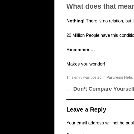
What does that mea
Nothing!
There is no relation, but
20 Million People have this condit
Hmmmmm….
Makes you wonder!
This entry was posted in
Paruresis Help
.
←
Don’t Compare Yoursel
Leave a Reply
Your email address will not be publ