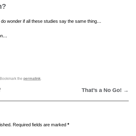
n?
 I do wonder if all these studies say the same thing…
ion…
 Bookmark the
permalink
.
f
That’s a No Go!
→
ished.
Required fields are marked
*