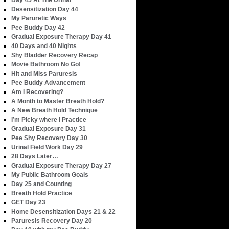
Day 45 At The Urinal
Desensitization Day 44
My Paruretic Ways
Pee Buddy Day 42
Gradual Exposure Therapy Day 41
40 Days and 40 Nights
Shy Bladder Recovery Recap
Movie Bathroom No Go!
Hit and Miss Paruresis
Pee Buddy Advancement
Am I Recovering?
A Month to Master Breath Hold?
A New Breath Hold Technique
I’m Picky where I Practice
Gradual Exposure Day 31
Pee Shy Recovery Day 30
Urinal Field Work Day 29
28 Days Later…
Gradual Exposure Therapy Day 27
My Public Bathroom Goals
Day 25 and Counting
Breath Hold Practice
GET Day 23
Home Desensitization Days 21 & 22
Paruresis Recovery Day 20