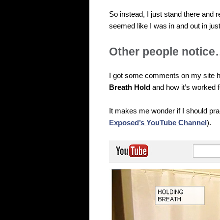
So instead, I just stand there and r
seemed like I was in and out in jus
Other people notic
I got some comments on my site 
Breath Hold
and how it’s worked f
It makes me wonder if I should pra
Exposed’s YouTube Channel
).