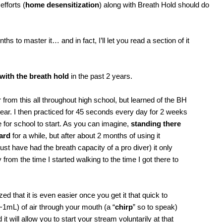
efforts (
home desensitization
) along with Breath Hold should do
hs to master it… and in fact, I’ll let you read a section of it
with the breath hold
in the past 2 years.
er from this all throughout high school, but learned of the BH
ar. I then practiced for 45 seconds every day for 2 weeks
 time for school to start. As you can imagine,
standing there
ard
for a while, but after about 2 months of using it
st have had the breath capacity of a pro diver) it only
rom the time I started walking to the time I got there to
ized that it is even easier once you get it that quick to
~1mL) of air through your mouth (a “
chirp
” so to speak)
 it will allow you to start your stream voluntarily at that