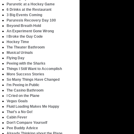
Paruretic at a Hockey Game
6 Drinks at the Restaurant
3 Big Events Coming
Paruresis Recovery Day 100
Beyond Breath Hold
An Experiment Gone Wrong
I Broke the Guy Code
Hockey Time
The Theater Bathroom
Musical Urinals
Flying Day
Peeing with the Sharks
Things I Still Want to Accomplish
More Success Stories
So Many Things Have Changed
I’m Peeing in Public
The Casino Bathroom
I Cried on the Plane
Vegas Goals
Fluid Loading Makes Me Happy
That’s a No Go!
Cabin Fever
Don’t Compare Yourself
Pee Buddy Advice
Already Thinking about the Plane