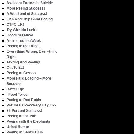
Avoidant Paruresis Suicide
More Peeing Success!
A Weekend of Success!
Fish And Chips And Peeing
C3PO…K!
Try With No Luck!
Good Call Mike!
An Interesting Week
Peeing in the Urinal
Everything Wrong, Everything
Right!
Texting And Peeing!
Out To Eat
Peeing at Costco
More Fluid Loading – More
Success!
Batter Up!
I Peed Twice
Peeing at Red Robin
Paruresis Recovery Day 165
75 Percent Success!
Peeing at the Pub
Peeing with the Elephants
Urinal Humor
Peeing at Sam’s Club