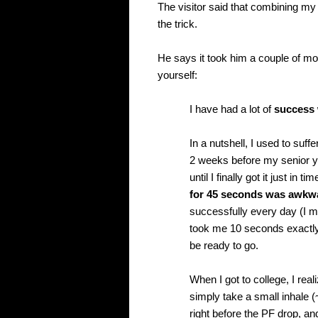
The visitor said that combining my 
the trick.
He says it took him a couple of mont
yourself:
I have had a lot of
success 
In a nutshell, I used to suff
2 weeks before my senior ye
until I finally got it just in
for 45 seconds was awkw
successfully every day (I mu
took me 10 seconds exactly f
be ready to go.
When I got to college, I real
simply take a small inhale (
right before the PF drop, and