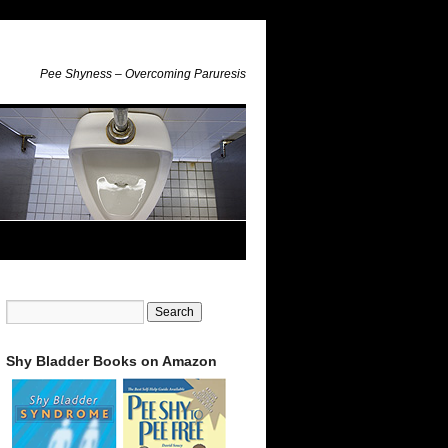
Pee Shyness – Overcoming Paruresis
Shy Bladder Books on Amazon