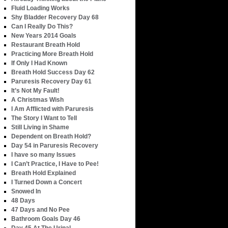
Fluid Loading Works
Shy Bladder Recovery Day 68
Can I Really Do This?
New Years 2014 Goals
Restaurant Breath Hold
Practicing More Breath Hold
If Only I Had Known
Breath Hold Success Day 62
Paruresis Recovery Day 61
It’s Not My Fault!
A Christmas Wish
I Am Afflicted with Paruresis
The Story I Want to Tell
Still Living in Shame
Dependent on Breath Hold?
Day 54 in Paruresis Recovery
I have so many Issues
I Can’t Practice, I Have to Pee!
Breath Hold Explained
I Turned Down a Concert
Snowed In
48 Days
47 Days and No Pee
Bathroom Goals Day 46