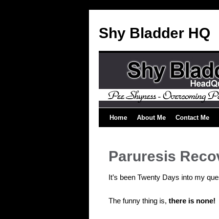
Shy Bladder HQ
Home
About Me
Contact Me
Paruresis Reco
It’s been Twenty Days into my que
The funny thing is,
there is none!