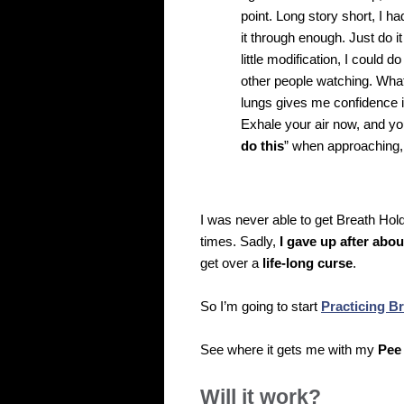
point. Long story short, I 
it through enough. Just do it
little modification, I could 
other people watching. What
lungs gives me confidence i
Exhale your air now, and you 
do this
” when approaching,
I was never able to get Breath Hol
times. Sadly,
I gave up after abou
get over a
life-long curse
.
So I’m going to start
Practicing B
See where it gets me with my
Pee
Will it work?