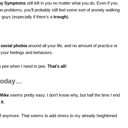
hy Symptoms
still left in you no matter what you do. Even if you
o problems, you’ll probably still feel some sort of anxiety walking
 guys (especially if there’s a
trough
).
s
social phobia
around all your life, and no amount of practice or
 your feelings and behaviors.
 to pee when I need to pee.
That’s all!
 today…
Mike
seems pretty easy. I don’t know why, but half the time I end
it
.
f anymore. That seems to add stress to my already heightened