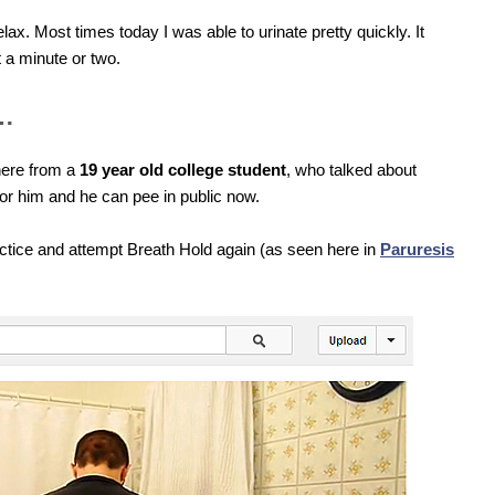
elax. Most times today I was able to urinate pretty quickly. It
t a minute or two.
e…
here from a
19 year old college student
, who talked about
or him and he can pee in public now.
ctice and attempt Breath Hold again (as seen here in
Paruresis