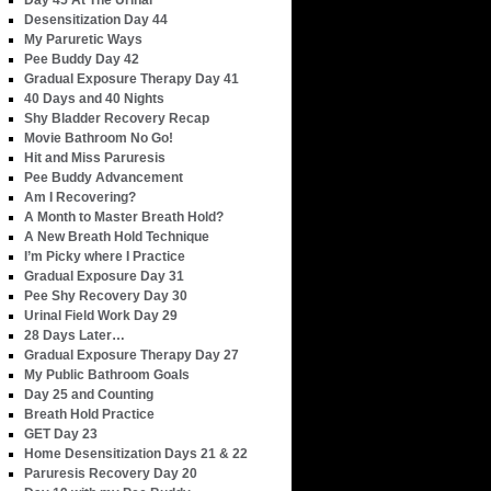
Day 45 At The Urinal
Desensitization Day 44
My Paruretic Ways
Pee Buddy Day 42
Gradual Exposure Therapy Day 41
40 Days and 40 Nights
Shy Bladder Recovery Recap
Movie Bathroom No Go!
Hit and Miss Paruresis
Pee Buddy Advancement
Am I Recovering?
A Month to Master Breath Hold?
A New Breath Hold Technique
I’m Picky where I Practice
Gradual Exposure Day 31
Pee Shy Recovery Day 30
Urinal Field Work Day 29
28 Days Later…
Gradual Exposure Therapy Day 27
My Public Bathroom Goals
Day 25 and Counting
Breath Hold Practice
GET Day 23
Home Desensitization Days 21 & 22
Paruresis Recovery Day 20