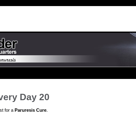
very Day 20
st for a
Paruresis Cure
.