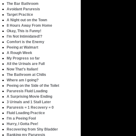
The Bar Bathroom
Avoidant Paruresis
Target Practice
A Night out on the Town
8 Hours Away From Home
Okay, This is Funny!
I’m Not Intimidated!?
Comfort is the Enemy
Peeing at Walmart
A Rough Week
My Progress so far
All the Urinals are Full
Now That’s Italian!
The Bathroom at Chilis
Where am I going?
Peeing on the Side of the Toilet
Paruresis Fluid Loading
A Surprising Movie Ending
3 Urinals and 1 Stall Later
Paruresis = 1 Recovery = 0
Fluid Loading Practice
I’m a Peeing Fool
Hurry, I Gotta Pee!
Recovering from Shy Bladder
Ranking my Paruresis