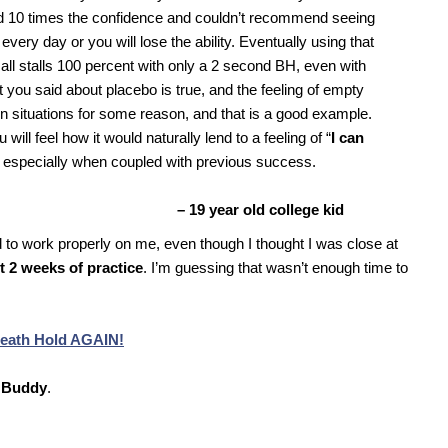
had 10 times the confidence and couldn’t recommend seeing
 every day or you will lose the ability. Eventually using that
do all stalls 100 percent with only a 2 second BH, even with
 you said about placebo is true, and the feeling of empty
n situations for some reason, and that is a good example.
will feel how it would naturally lend to a feeling of “
I can
 especially when coupled with previous success.
– 19 year old college kid
d to work properly on me, even though I thought I was close at
t 2 weeks of practice
. I’m guessing that wasn’t enough time to
reath Hold AGAIN!
 Buddy
.