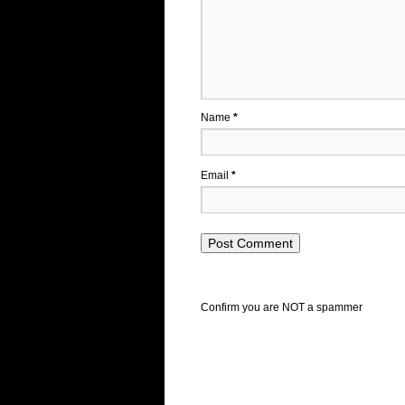
Name
*
Email
*
Confirm you are NOT a spammer