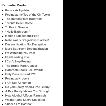
Paruretic Posts
Paruresis Update
Peeing at the Top of the CN Tower
The Boston Pizza Bathroom
Toronto Here I Come
To Pee in Silence
“Hello Bathroom!”
Is this a Successful Pee?
Rob Lowe’s Gregarious Bladder!
Desensitization Not Deception
More Bathroom Desensitization
I’m Watching You Pee!
Fluid Loading Piss
I Can’t Stop Peeing!
The Bruno Mars Concert
Bathroom Stalls Feel Weird!
Fully Desensitized ???
Peeing at Krogers
I Am Still Ashamed
Do you Really Need a Pee Buddy?
A Pee Buddy Makes You Strong!
How Alcohol Affects Paruresis
Walmart and Sam’s Success!
Success at Costco!