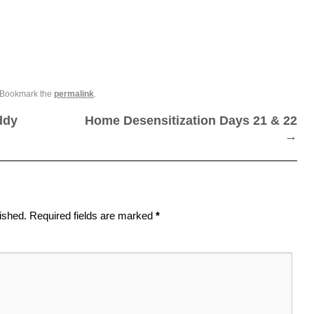
 Bookmark the
permalink
.
ddy
Home Desensitization Days 21 & 22
→
ished.
Required fields are marked
*