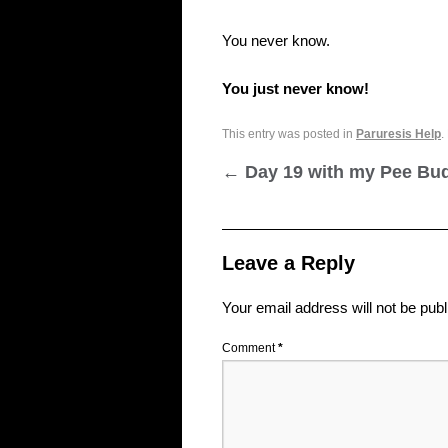
You never know.
You just never know!
This entry was posted in
Paruresis Help
.
←
Day 19 with my Pee Bu
Leave a Reply
Your email address will not be publ
Comment
*