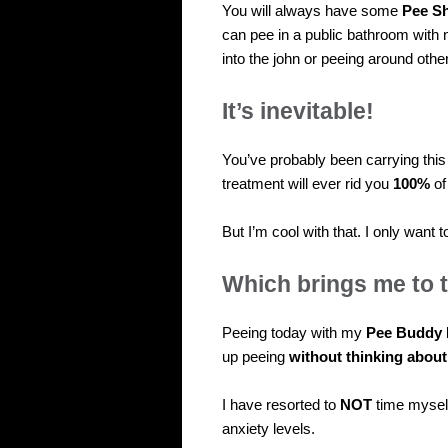
You will always have some
Pee S
can pee in a public bathroom with n
into the john or peeing around other
It’s inevitable!
You’ve probably been carrying thi
treatment will ever rid you
100%
of
But I’m cool with that. I only want
Which brings me to
Peeing today with my
Pee Buddy 
up peeing
without thinking about 
I have resorted to
NOT
time mysel
anxiety levels.