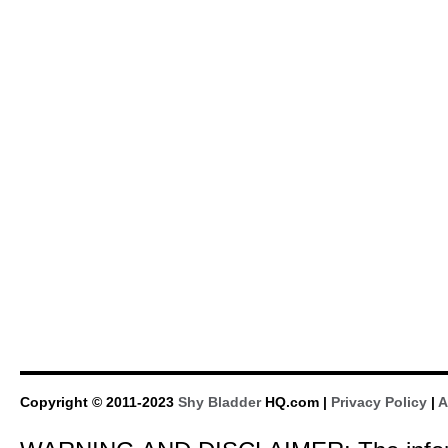
Copyright © 2011-2023
Shy Bladder
HQ.com |
Privacy Policy
|
A