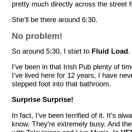
pretty much directly across the street f
She’ll be there around 6:30.
No problem!
So around 5:30, I start to
Fluid Load
.
I’ve been in that Irish Pub plenty of t
I’ve lived here for 12 years, I have ne
stepped foot into that bathroom.
Surprise Surprise!
In fact, I’ve been terrified of it. It’s alw
know. They’re extremely busy. And the