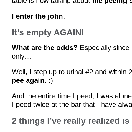
table is now talking about
me peeing 
I enter the john
.
It’s empty AGAIN!
What are the odds?
Especially since 
only…
Well, I step up to urinal #2 and withi
pee again
. :)
And the entire time I peed, I was alone 
I peed twice at the bar that I have al
2 things I’ve really realized is 