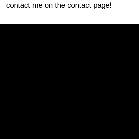
contact me on the contact page!