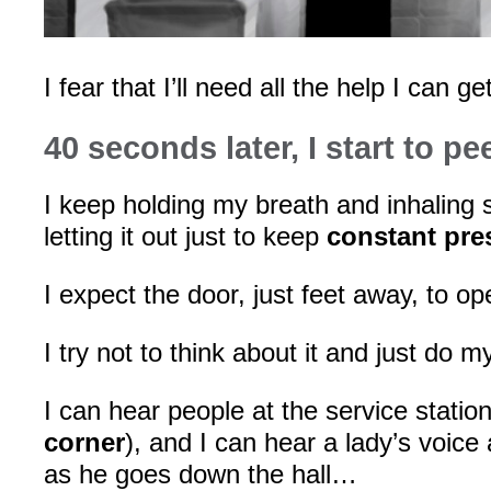
I fear that I’ll need all the help I can get
40 seconds later, I start to pe
I keep holding my breath and inhaling sl
letting it out just to keep
constant pre
I expect the door, just feet away, to o
I try not to think about it and just do 
I can hear people at the service station
corner
), and I can hear a lady’s voice
as he goes down the hall…