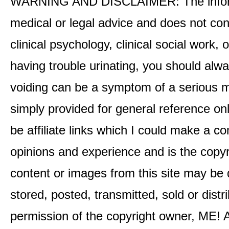
WARNING AND DISCLAIMER: The informati
medical or legal advice and does not cons
clinical psychology, clinical social work,
having trouble urinating, you should alway
voiding can be a symptom of a serious me
simply provided for general reference o
be affiliate links which I could make a 
opinions and experience and is the co
content or images from this site may be
stored, posted, transmitted, sold or distr
permission of the copyright owner, ME! A