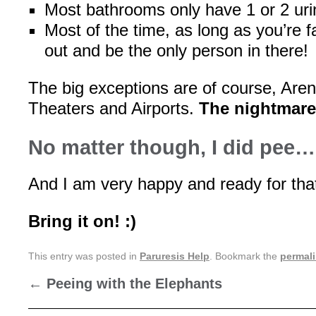
Most bathrooms only have 1 or 2 uri
Most of the time, as long as you’re f
out and be the only person in there!
The big exceptions are of course, Are
Theaters and Airports.
The nightmares
No matter though, I did pee
And I am very happy and ready for that
Bring it on! :)
This entry was posted in
Paruresis Help
. Bookmark the
permal
←
Peeing with the Elephants