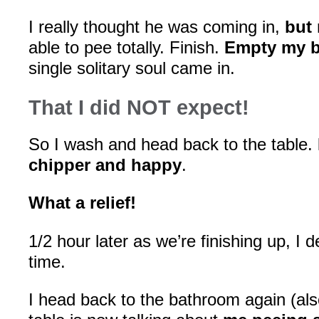
I really thought he was coming in,
but
able to pee totally. Finish.
Empty my b
single solitary soul came in.
That I did NOT expect!
So I wash and head back to the table.
chipper and happy
.
What a relief!
1/2 hour later as we’re finishing up, I 
time.
I head back to the bathroom again (als