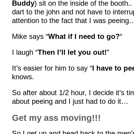
Buddy
) sit on the inside of the booth.
dart to the john and not have to interr
attention to the fact that I was peeing
Mike says “
What if I need to go?
“
I laugh “
Then I’ll let you out!
”
It’s easier for him to say “
I have to pe
knows.
So after about 1/2 hour, I decide it’s t
about peeing and I just had to do it…
Get my ass moving!!!
So I get up and head back to the men