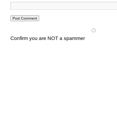
Confirm you are NOT a spammer