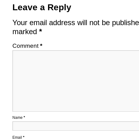
Leave a Reply
Your email address will not be publishe
marked
*
Comment
*
Name
*
Email
*