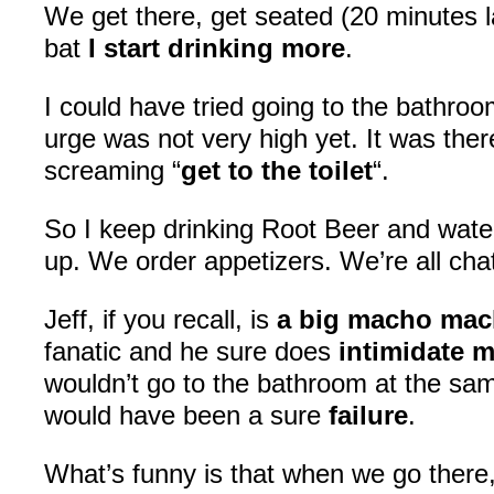
We get there, get seated (20 minutes la
bat
I start drinking more
.
I could have tried going to the bathro
urge was not very high yet. It was there
screaming “
get to the toilet
“.
So I keep drinking Root Beer and wate
up. We order appetizers. We’re all ch
Jeff, if you recall, is
a big macho ma
fanatic and he sure does
intimidate 
wouldn’t go to the bathroom at the sa
would have been a sure
failure
.
What’s funny is that when we go ther