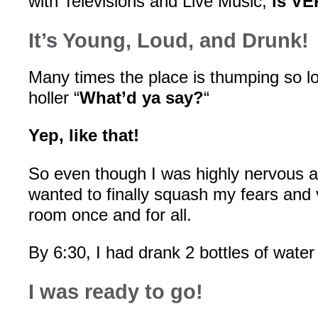
with Televisions and Live Music,
is VE
It’s Young, Loud, and Drunk!
Many times the place is thumping so l
holler “
What’d ya say?
“
Yep, like that!
So even though I was highly nervous ab
wanted to finally squash my fears and 
room once and for all.
By 6:30, I had drank 2 bottles of water 
I was ready to go!