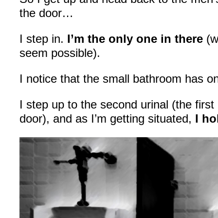
the door…
I step in.
I’m the only one in there
(w
seem possible).
I notice that the small bathroom has onl
I step up to the second urinal (the first 
door), and as I’m getting situated,
I ho