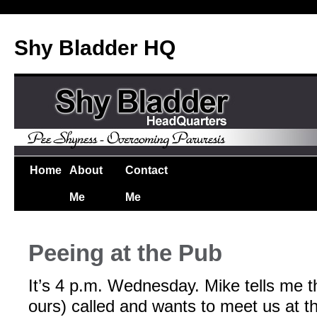
Shy Bladder HQ
Home
About
Contact
Me
Me
Peeing at the Pub
It’s 4 p.m. Wednesday. Mike tells me th
ours) called and wants to meet us at 