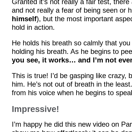
Granted it’s not really a fair test, ther
and not really a fear of being seen or h
himself
), but the most important aspec
hold in action.
He holds his breath so calmly that you 
holding his breath. As he begins to pee
you see, it works… and I’m not even
This is true! I’d be gasping like crazy, b
him. He’s not out of breath in the least
from his voice when he begins to spea
Impressive!
I’m happy he did this new video on Paru