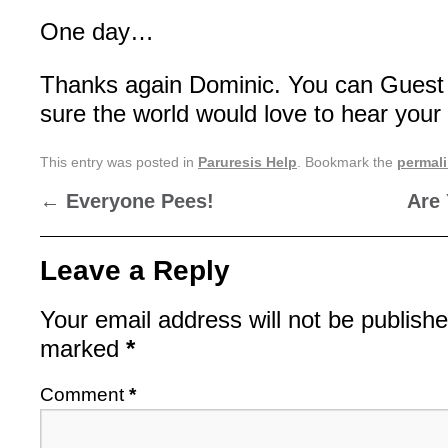
One day…
Thanks again Dominic. You can Guest 
sure the world would love to hear your 
This entry was posted in
Paruresis Help
. Bookmark the
permal
←
Everyone Pees!
Are
Leave a Reply
Your email address will not be publishe
marked
*
Comment
*