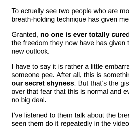
To actually see two people who are mo
breath-holding technique has given me 
Granted,
no one is ever totally cure
the freedom they now have has given t
new outlook.
I have to say it is rather a little embar
someone pee. After all, this is someth
our secret shyness
. But that’s the gi
over that fear that this is normal and e
no big deal.
I’ve listened to them talk about the bre
seen them do it repeatedly in the videos