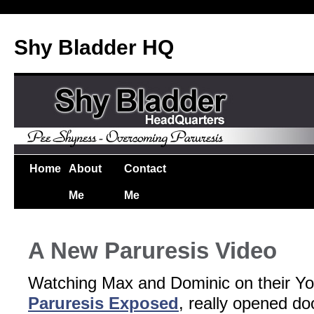
Shy Bladder HQ
Home
About
Contact
Me
Me
A New Paruresis Video
Watching Max and Dominic on their Y
Paruresis Exposed
, really opened do