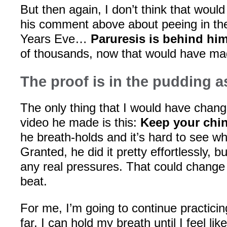
But then again, I don’t think that wou
his comment above about peeing in t
Years Eve…
Paruresis is behind hi
of thousands, now that would have mad
The proof is in the pudding a
The only thing that I would have change
video he made is this:
Keep your chin
he breath-holds and it’s hard to see wh
Granted, he did it pretty effortlessly, bu
any real pressures. That could change 
beat.
For me, I’m going to continue practicin
far, I can hold my breath until I feel li