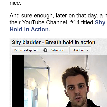
nice.
And sure enough, later on that day, a
their YouTube Channel. #14 titled
Shy 
Hold in Action
.