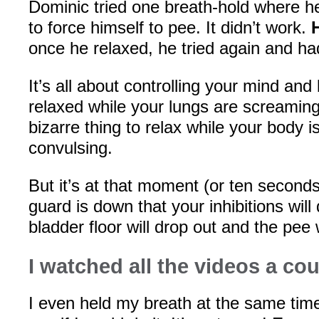
Dominic tried one breath-hold where h
to force himself to pee. It didn’t work.
once he relaxed, he tried again and h
It’s all about controlling your mind and
relaxed while your lungs are screaming f
bizarre thing to relax while your body i
convulsing.
But it’s at that moment (or ten seconds
guard is down that your inhibitions will
bladder floor will drop out and the pee w
I watched all the videos a cou
I even held my breath at the same time 