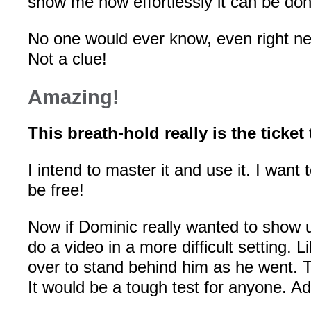
show me how effortlessly it can be don
No one would ever know, even right nex
Not a clue!
Amazing!
This breath-hold really is the ticket
I intend to master it and use it. I want 
be free!
Now if Dominic really wanted to show u
do a video in a more difficult setting. Li
over to stand behind him as he went. 
It would be a tough test for anyone. A