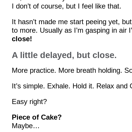
I don’t of course, but I feel like that.
It hasn’t made me start peeing yet, b
to more. Usually as I’m gasping in air I
close!
A little delayed, but close.
More practice. More breath holding.
It’s simple. Exhale. Hold it. Relax an
Easy right?
Piece of Cake?
Maybe…