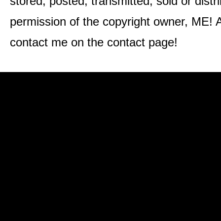
stored, posted, transmitted, sold or distr
permission of the copyright owner, ME! A
contact me on the contact page!