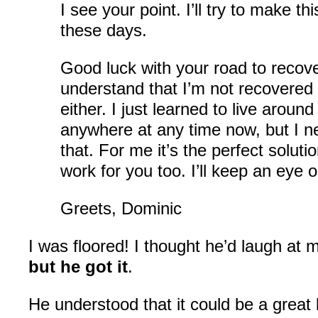
I see your point. I’ll try to make th
these days.
Good luck with your road to recove
understand that I’m not recovered
either. I just learned to live around
anywhere at any time now, but I ne
that. For me it’s the perfect solution
work for you too. I’ll keep an eye 
Greets, Dominic
I was floored! I thought he’d laugh at m
but he got it
.
He understood that it could be a great l