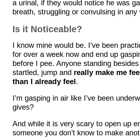
a urinal, if they would notice he was ga
breath, struggling or convulsing in any
Is it Noticeable?
I know mine would be. I’ve been practi
for over a week now and end up gasping 
before I pee. Anyone standing beside
startled, jump and
really make me feel
than I already feel
.
I’m gasping in air like I’ve been under
gives?
And while it is very scary to open up 
someone you don’t know to make ano