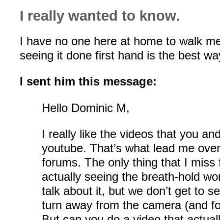
I really wanted to know.
I have no one here at home to walk me
seeing it done first hand is the best wa
I sent him this message:
Hello Dominic M,
I really like the videos that you a
youtube. That’s what lead me over
forums. The only thing that I miss 
actually seeing the breath-hold wo
talk about it, but we don’t get to 
turn away from the camera (and fo
But can you do a video that actual