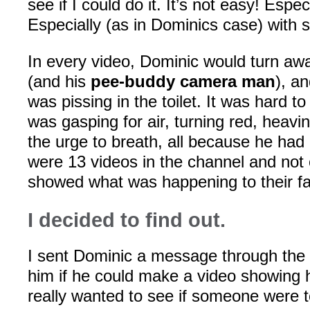
see if I could do it. It’s not easy! Espe
Especially (as in Dominics case) with
In every video, Dominic would turn aw
(and his
pee-buddy camera man
), a
was pissing in the toilet. It was hard to 
was gasping for air, turning red, heavin
the urge to breath, all because he had
were 13 videos in the channel and not
showed what was happening to their f
I decided to find out.
I sent Dominic a message through the
him if he could make a video showing hi
really wanted to see if someone were t