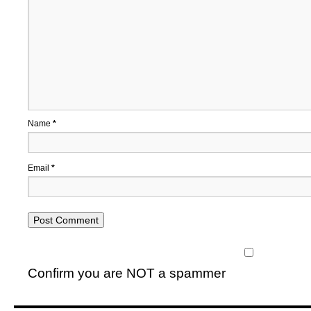
Name
*
Email
*
Confirm you are NOT a spammer