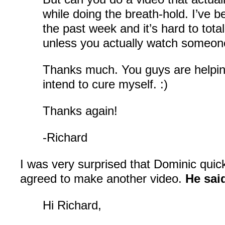
while doing the breath-hold. I’ve be
the past week and it’s hard to tota
unless you actually watch someone
Thanks much. You guys are helpin
intend to cure myself. :)
Thanks again!
-Richard
I was very surprised that Dominic quickl
agreed to make another video.
He sai
Hi Richard,