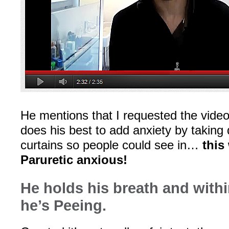
He mentions that I requested the vid
does his best to add anxiety by takin
curtains so people could see in…
this
Paruretic anxious!
He holds his breath and with
he’s Peeing.