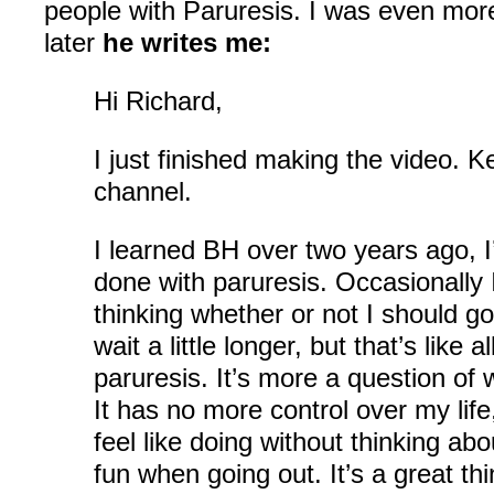
people with Paruresis. I was even mor
later
he writes me:
Hi Richard,
I just finished making the video. 
channel.
I learned BH over two years ago, 
done with paruresis. Occasionally 
thinking whether or not I should g
wait a little longer, but that’s like a
paruresis. It’s more a question of
It has no more control over my life
feel like doing without thinking ab
fun when going out. It’s a great t