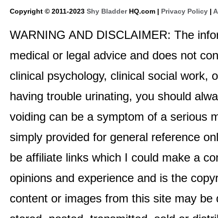
Copyright © 2011-2023
Shy Bladder
HQ.com |
Privacy Policy
|
A
WARNING AND DISCLAIMER: The informati
medical or legal advice and does not cons
clinical psychology, clinical social work,
having trouble urinating, you should alway
voiding can be a symptom of a serious me
simply provided for general reference o
be affiliate links which I could make a 
opinions and experience and is the co
content or images from this site may be