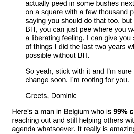
actually peed in some bushes next
on a square with a few thousand p
saying you should do that too, but
BH, you can just pee where you wan
a liberating feeling. I can give y
of things I did the last two years 
possible without BH.
So yeah, stick with it and I’m sure y
change soon. I’m rooting for you.
Greets, Dominic
Here’s a man in Belgium who is
99% c
reaching out and still helping others wi
agenda whatsoever. It really is amazin