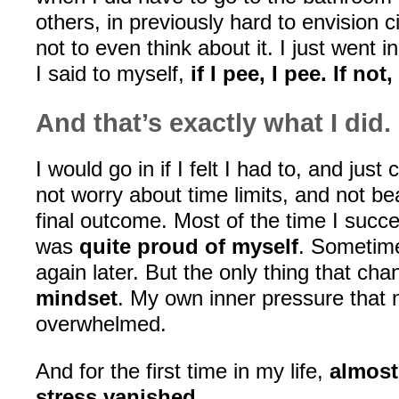
others, in previously hard to envision c
not to even think about it. I just went 
I said to myself,
if I pee, I pee. If not
And that’s exactly what I did.
I would go in if I felt I had to, and just c
not worry about time limits, and not be
final outcome. Most of the time I suc
was
quite proud of myself
. Sometime
again later. But the only thing that c
mindset
. My own inner pressure that
overwhelmed.
And for the first time in my life,
almost
stress vanished
.