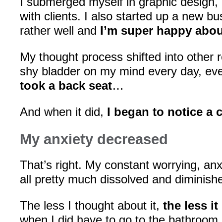
I submerged myself in graphic design, 
with clients. I also started up a new bu
rather well and
I’m super happy about
My thought process shifted into other 
shy bladder on my mind every day, eve
took a back seat
…
And when it did,
I began to notice a
My anxiety decreased
That’s right. My constant worrying, anx
all pretty much dissolved and diminish
The less I thought about it,
the less i
when I did have to go to the bathroom 