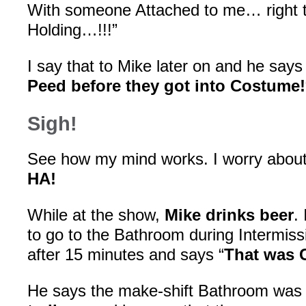
With someone Attached to me… right 
Holding…!!!”
I say that to Mike later on and he says 
Peed before they got into Costume!
Sigh!
See how my mind works. I worry abou
HA!
While at the show,
Mike drinks beer
.
to go to the Bathroom during Intermis
after 15 minutes and says “
That was 
He says the make-shift Bathroom wa