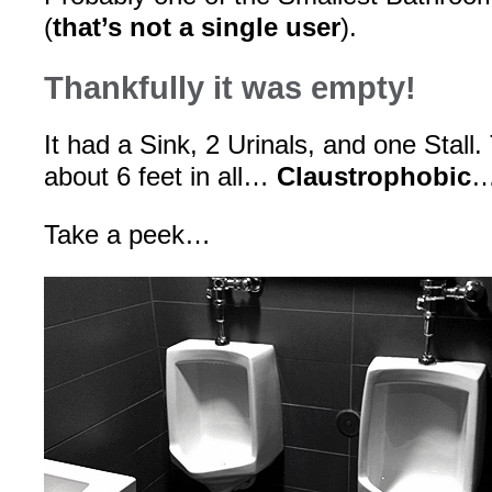
(
that’s not a single user
).
Thankfully it was empty!
It had a Sink, 2 Urinals, and one Stal
about 6 feet in all…
Claustrophobic
…
Take a peek…