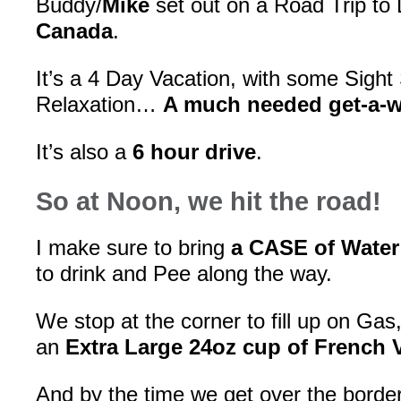
Buddy/
Mike
set out on a Road Trip to
Canada
.
It’s a 4 Day Vacation, with some Sight
Relaxation…
A much needed get-a-
It’s also a
6 hour drive
.
So at Noon, we hit the road!
I make sure to bring
a CASE of Water
to drink and Pee along the way.
We stop at the corner to fill up on Gas
an
Extra Large 24oz cup of French 
And by the time we get over the border