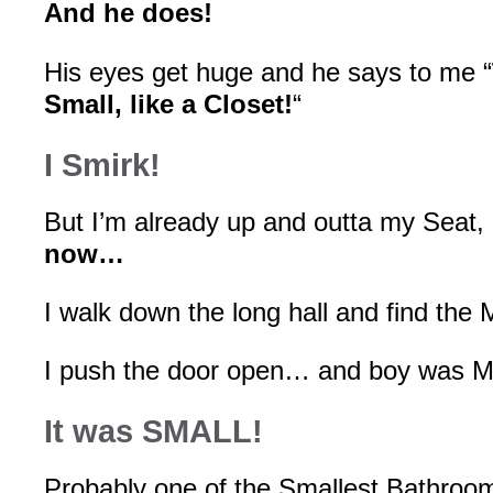
And he does!
His eyes get huge and he says to me “
Small, like a Closet!
“
I Smirk!
But I’m already up and outta my Seat,
now…
I walk down the long hall and find the
I push the door open… and boy was Mi
It was SMALL!
Probably one of the Smallest Bathroom