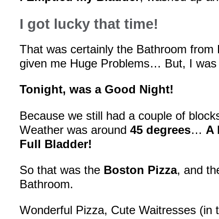
I got lucky that time!
That was certainly the Bathroom from H
given me Huge Problems… But, I was
Tonight, was a Good Night!
Because we still had a couple of block
Weather was around
45 degrees
…
A 
Full Bladder!
So that was the
Boston Pizza
, and th
Bathroom.
Wonderful Pizza, Cute Waitresses (in ti