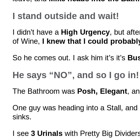
I stand outside and wait!
I didn’t have a
High Urgency
, but aft
of Wine,
I knew that I could probabl
So he comes out. I ask him it’s it’s
Bu
He says “NO”, and so I go in!
The Bathroom was
Posh, Elegant
, a
One guy was heading into a Stall, and
sinks.
I see
3 Urinals
with Pretty Big Divider