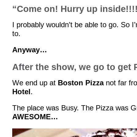
“Come on! Hurry up inside!!!
I probably wouldn’t be able to go. So I
to.
Anyway…
After the show, we go to get 
We end up at
Boston Pizza
not far f
Hotel
.
The place was Busy. The Pizza was G
AWESOME…