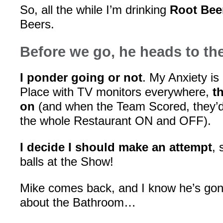
So, all the while I’m drinking
Root Bee
Beers.
Before we go, he heads to t
I ponder going or not
. My Anxiety is 
Place with TV monitors everywhere,
t
on
(and when the Team Scored, they’d 
the whole Restaurant ON and OFF).
I decide I should make an attempt
, 
balls at the Show!
Mike comes back, and I know he’s g
about the Bathroom…