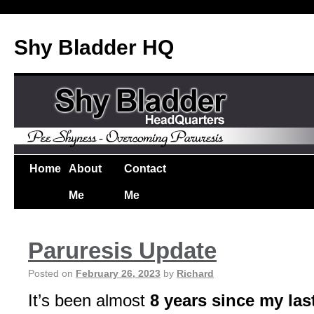
Shy Bladder HQ
Home
About
Contact
Me
Me
Paruresis Update
Posted on
February 26, 2023
by
Richard
It’s been almost
8 years since my las