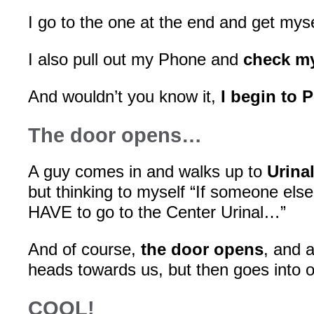
I go to the one at the end and get myse
I also pull out my Phone and
check m
And wouldn’t you know it,
I begin to 
The door opens…
A guy comes in and walks up to
Urina
but thinking to myself “If someone else
HAVE to go to the Center Urinal…”
And of course,
the door opens
, and 
heads towards us, but then goes into 
COOL!