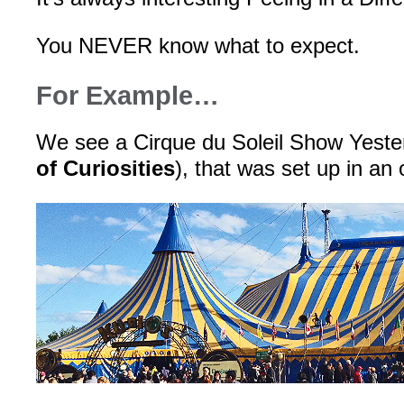
You NEVER know what to expect.
For Example…
We see a Cirque du Soleil Show Yeste
of Curiosities
), that was set up in an