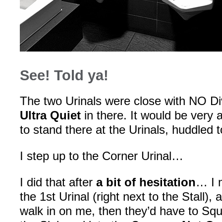
See! Told ya!
The two Urinals were close with NO D
Ultra Quiet
in there. It would be very
to stand there at the Urinals, huddled 
I step up to the Corner Urinal…
I did that after
a bit of hesitation
… I m
the 1st Urinal (right next to the Stall
walk in on me, then they’d have to Sq