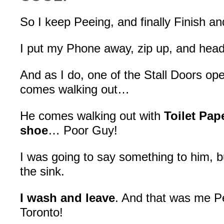
So I keep Peeing, and finally Finish an
I put my Phone away, zip up, and head 
And as I do, one of the Stall Doors o
comes walking out…
He comes walking out with
Toilet Pap
shoe
… Poor Guy!
I was going to say something to him, but
the sink.
I wash and leave
. And that was me Pe
Toronto!