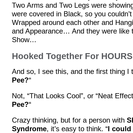
Two Arms and Two Legs were showing,
were covered in Black, so you couldn’
Wrapped around each other and Hangi
and Appearance… And they were like th
Show…
Hooked Together For HOURS
And so, I see this, and the first thing I t
Pee?
“
Not, “That Looks Cool”, or “Neat Effect!”
Pee?
“
Crazy thinking, but for a person with
S
Syndrome
, it’s easy to think. “
I could