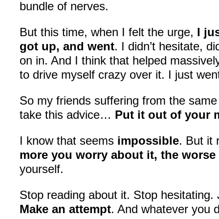
bundle of nerves.
But this time, when I felt the urge,
I j
got up, and went
. I didn’t hesitate, d
on in. And I think that helped massively
to drive myself crazy over it. I just wen
So my friends suffering from the sam
take this advice…
Put it out of your
I know that seems
impossible
. But it
more you worry about it, the worse 
yourself.
Stop reading about it. Stop hesitating. 
Make an attempt
. And whatever you d