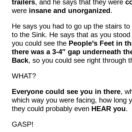
trailers
, and he says that they were
c
were
insane and unorganized
.
He says you had to go up the stairs to
to the Sink. He says that as you stood t
you could see the
People’s Feet in t
there was a 3-4″ gap underneath th
Back
, so you could see right through 
WHAT?
Everyone could see you in there
, w
which way you were facing, how long y
they could probably even
HEAR you
.
GASP!