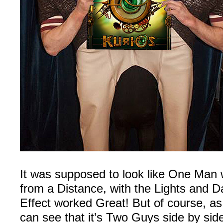
It was supposed to look like One Man
from a Distance, with the Lights and 
Effect worked Great! But of course, a
can see that it’s Two Guys side by side