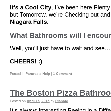
It’s a Cool City
, I’ve been here Plenty
but Tomorrow, we’re Checking out and
Niagara Falls
.
What Bathrooms will I encoun
Well, you’ll just have to wait and see…
CHEERS! :)
Posted in
Paruresis Help
|
1 Comment
The Boston Pizza Bathro
Posted on
April 15, 2015
by
Richard
It’s always interesting Peeing in a Diff