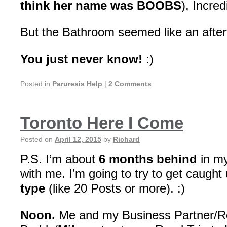
think her name was BOOBS
), Incre
But the Bathroom seemed like an after
You just never know!
:)
Posted in
Paruresis Help
|
2 Comments
Toronto Here I Come
Posted on
April 12, 2015
by
Richard
P.S. I’m about
6 months behind
in my
with me. I’m going to try to get caug
type
(like 20 Posts or more). :)
Noon.
Me and my Business Partner/