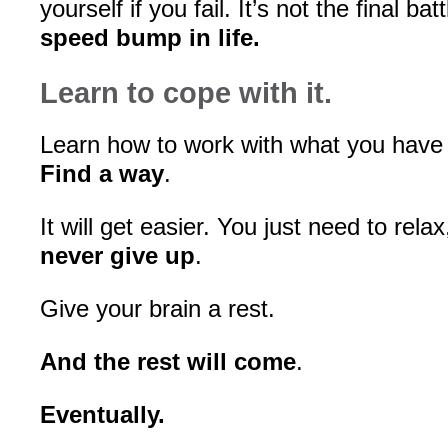
yourself if you fail. It’s not the final bat
speed bump in life.
Learn to cope with it.
Learn how to work with what you have
Find a way
.
It will get easier. You just need to rela
never give up
.
Give your brain a rest.
And the rest will come
.
Eventually.