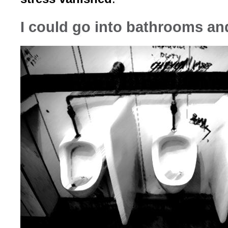
I could go into bathrooms an