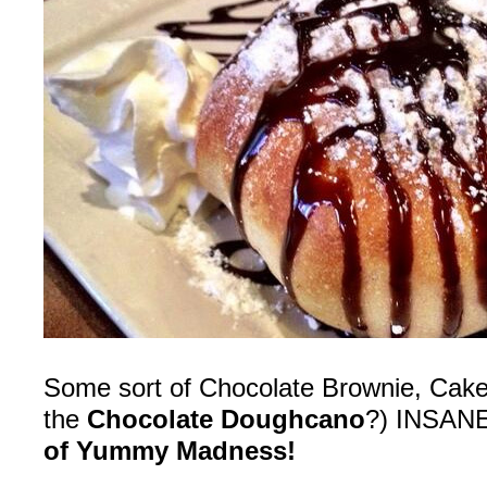
Some sort of Chocolate Brownie, Cake… 
the
Chocolate Doughcano
?) INSAN
of Yummy Madness!