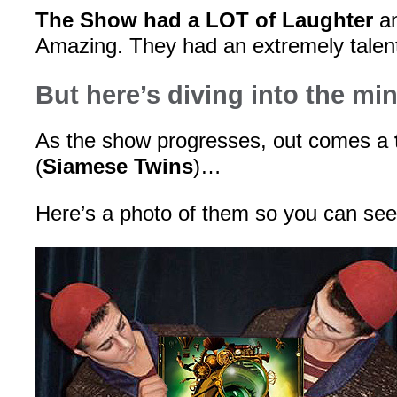
The Show had a LOT of Laughter
an
Amazing. They had an extremely talen
But here’s diving into the mi
As the show progresses, out comes a
(
Siamese Twins
)…
Here’s a photo of them so you can s