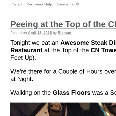
Posted in
Paruresis Help
|
Comments Off
Peeing at the Top of the 
Posted on
April 18, 2015
by
Richard
Tonight we eat an
Awesome Steak D
Restaurant
at the Top of the
CN Towe
Feet Up).
We’re there for a Couple of Hours over
at Night.
Walking on the
Glass Floors
was a Sc