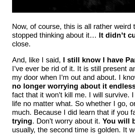
Now, of course, this is all rather weird 
stopped thinking about it…
It didn’t 
close.
And, like I said,
I still know I have Pa
I’ve ever be rid of it. It is still presen
my door when I’m out and about. I know 
no longer worrying about it endless
fact that it won’t kill me. I will survive
life no matter what. So whether I go, o
much. Because I did learn that if you fa
trying
. Don’t worry about it.
You will 
usually, the second time is golden. It w