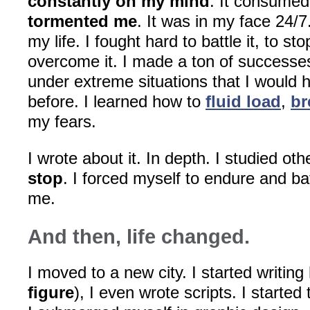
constantly on my mind
. It consume
tormented me
. It was in my face 24/7.
my life. I fought hard to battle it, to sto
overcome it. I made a ton of successes
under extreme situations that I would 
before. I learned how to
fluid load
,
br
my fears.
I wrote about it. In depth. I studied ot
stop
. I forced myself to endure and ba
me.
And then, life changed.
I moved to a new city. I started writing 
figure
), I even wrote scripts. I started