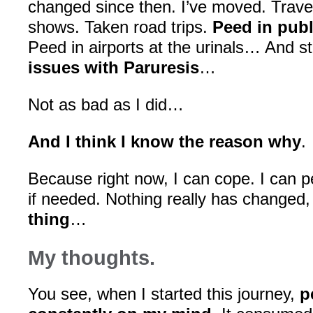
changed since then. I’ve moved. Trave
shows. Taken road trips.
Peed in publ
Peed in airports at the urinals… And stil
issues with Paruresis
…
Not as bad as I did…
And I think I know the reason why
.
Because right now, I can cope. I can p
if needed. Nothing really has changed
thing
…
My thoughts.
You see, when I started this journey,
p