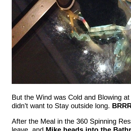
But the Wind was Cold and Blowing at 
didn’t want to Stay outside long.
BRRR
After the Meal in the 360 Spinning Res
leave, and
Mike heads into the Bat