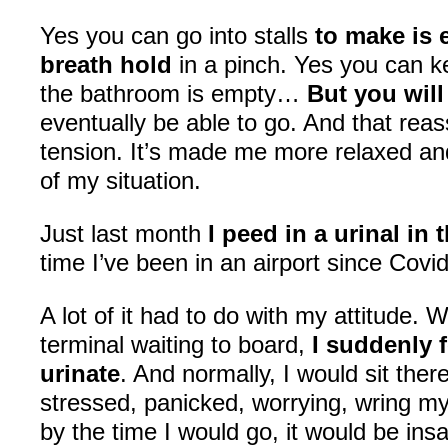
Yes you can go into stalls
to make is 
breath hold
in a pinch. Yes you can 
the bathroom is empty…
But you wil
eventually be able to go. And that re
tension. It’s made me more relaxed a
of my situation.
Just last month
I peed in a urinal in 
time I’ve been in an airport since Covi
A lot of it had to do with my attitude. W
terminal waiting to board,
I suddenly f
urinate
. And normally, I would sit ther
stressed, panicked, worrying, wring m
by the time I would go, it would be ins