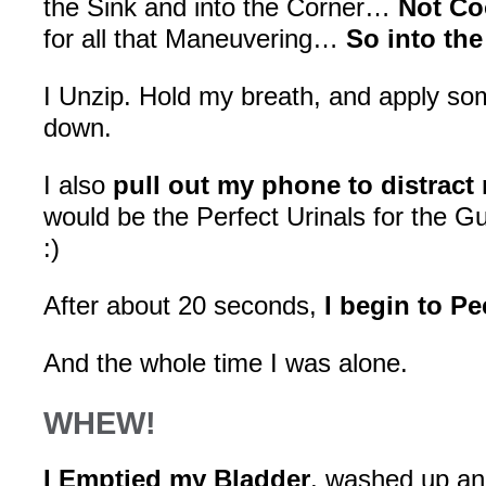
the Sink and into the Corner…
Not Co
for all that Maneuvering…
So into the
I Unzip. Hold my breath, and apply so
down.
I also
pull out my phone to distract
would be the Perfect Urinals for the
:)
After about 20 seconds,
I begin to Pe
And the whole time I was alone.
WHEW!
I Emptied my Bladder
, washed up and