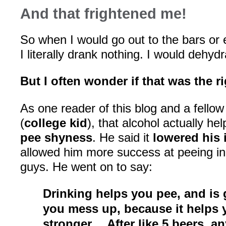
And that frightened me!
So when I would go out to the bars or e
I literally drank nothing. I would dehydr
But I often wonder if that was the r
As one reader of this blog and a fellow
(
college kid
), that alcohol actually h
pee shyness
. He said it
lowered his 
allowed him more success at peeing in
guys. He went on to say:
Drinking helps you pee, and is 
you mess up, because it helps
stronger… After like 5 beers, a