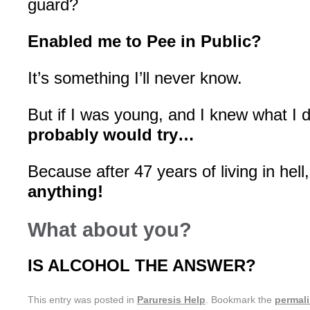
guard?
Enabled me to Pee in Public?
It’s something I’ll never know.
But if I was young, and I knew what I 
probably would try…
Because after 47 years of living in hell
anything!
What about you?
IS ALCOHOL THE ANSWER?
This entry was posted in
Paruresis Help
. Bookmark the
permal