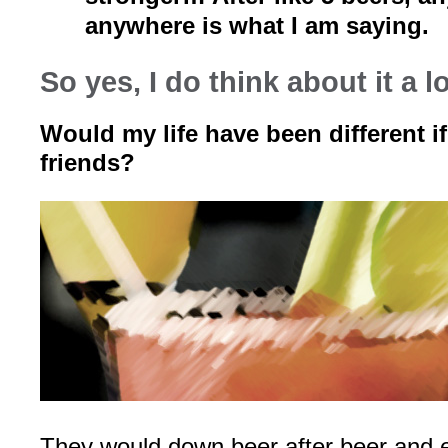
anywhere is what I am saying.
So yes, I do think about it a lo
Would my life have been different if
friends?
They would down beer after beer and e