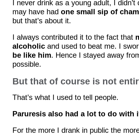
I never drink as a young adult, I didn’t d
may have had
one small sip of cha
but that’s about it.
I always contributed it to the fact that
alcoholic
and used to beat me. I swo
be like him
. Hence I stayed away fro
possible.
But that of course is not entir
That’s what I used to tell people.
Paruresis also had a lot to do with i
For the more I drank in public the mo