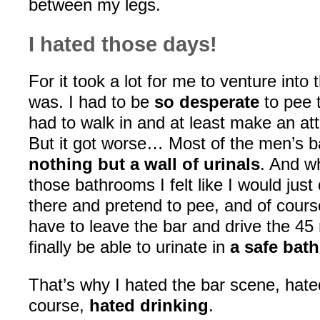
between my legs.
I hated those days!
For it took a lot for me to venture into
was. I had to be
so desperate
to pee 
had to walk in and at least make an att
But it got worse… Most of the men’s 
nothing but a wall of urinals
. And w
those bathrooms I felt like I would just
there and pretend to pee, and of cour
have to leave the bar and drive the 45
finally be able to urinate in
a safe bat
That’s why I hated the bar scene, hated
course,
hated drinking
.