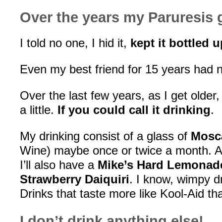
Over the years my Paruresis 
I told no one, I hid it,
kept it bottled u
Even my best friend for 15 years had 
Over the last few years, as I get older,
a little.
If you could call it drinking
.
My drinking consist of a glass of
Mosca
Wine) maybe once or twice a month. 
I’ll also have a
Mike’s Hard Lemonad
Strawberry Daiquiri
. I know, wimpy dr
Drinks that taste more like Kool-Aid th
I don’t drink anything else!