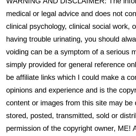
WARNING AND DISCLAIMER: The informati
medical or legal advice and does not cons
clinical psychology, clinical social work,
having trouble urinating, you should alway
voiding can be a symptom of a serious me
simply provided for general reference o
be affiliate links which I could make a 
opinions and experience and is the co
content or images from this site may be
stored, posted, transmitted, sold or distr
permission of the copyright owner, ME! A