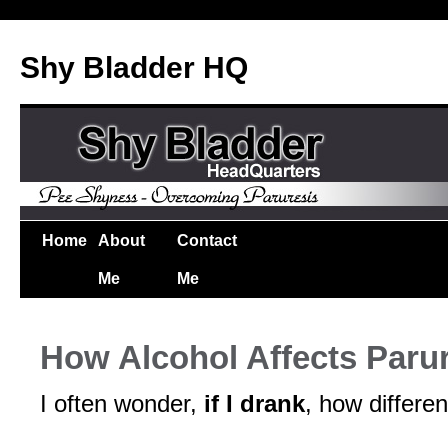
Shy Bladder HQ
Home
About
Contact
Me
Me
How Alcohol Affects Paru
I often wonder,
if I drank
, how differen