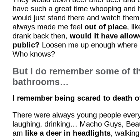
have such a great time whooping and h
would just stand there and watch them 
always made me feel
out of place
, li
drank back then,
would it have allow
public?
Loosen me up enough where it
Who knows?
But I do remember some of t
bathrooms…
I remember being scared to death o
There were always young people every
laughing, drinking… Macho Guys, Beaut
am
like a deer in headlights
, walking