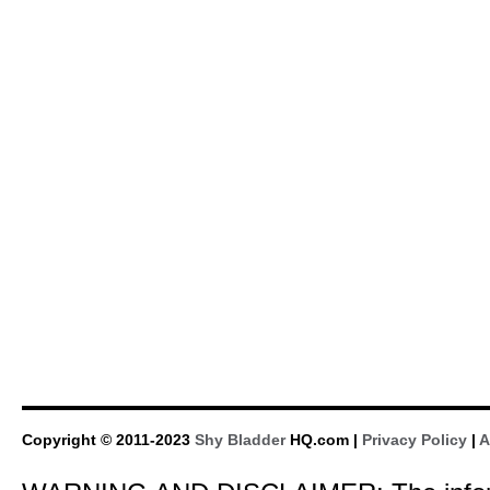
Copyright © 2011-2023
Shy Bladder
HQ.com |
Privacy Policy
|
A