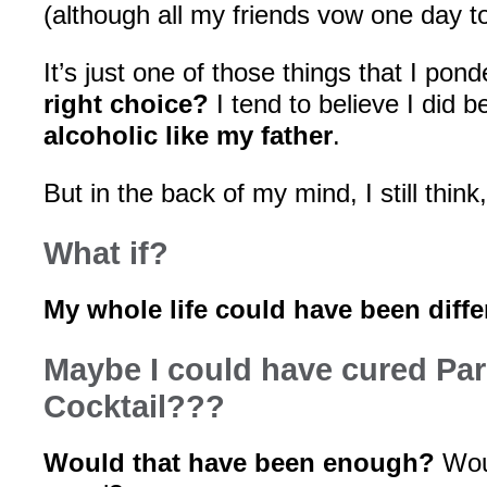
(although all my friends vow one day t
It’s just one of those things that I pond
right choice?
I tend to believe I did 
alcoholic like my father
.
But in the back of my mind, I still think
What if?
My whole life could have been diffe
Maybe I could have cured Par
Cocktail???
Would that have been enough?
Wou