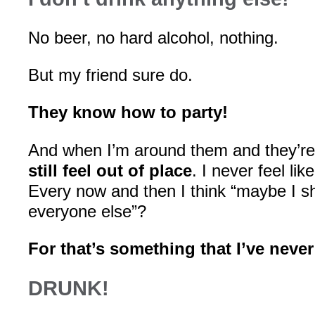
No beer, no hard alcohol, nothing.
But my friend sure do.
They know how to party!
And when I’m around them and they’re 
still feel out of place
. I never feel like 
Every now and then I think “maybe I sh
everyone else”?
For that’s something that I’ve neve
DRUNK!