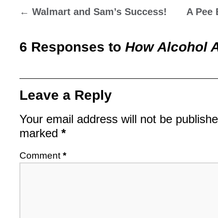
←
Walmart and Sam’s Success!
A Pee 
6 Responses to
How Alcohol A
Leave a Reply
Your email address will not be publishe
marked
*
Comment
*