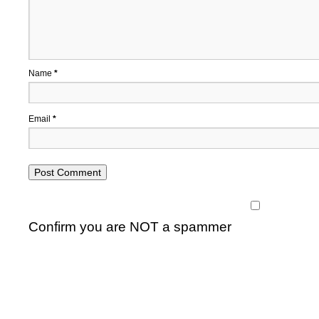
Name
*
Email
*
Confirm you are NOT a spammer