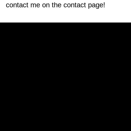
contact me on the contact page!