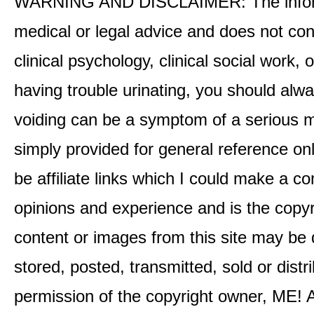
WARNING AND DISCLAIMER: The informati
medical or legal advice and does not cons
clinical psychology, clinical social work,
having trouble urinating, you should alway
voiding can be a symptom of a serious me
simply provided for general reference o
be affiliate links which I could make a 
opinions and experience and is the co
content or images from this site may be
stored, posted, transmitted, sold or distr
permission of the copyright owner, ME! A