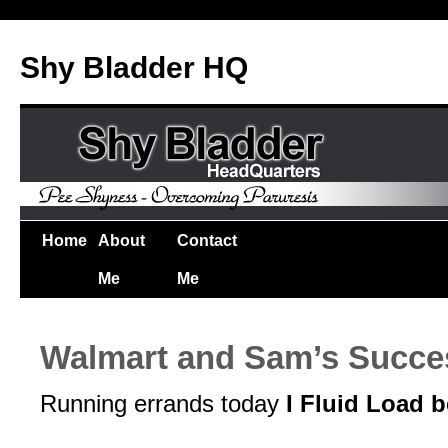
Shy Bladder HQ
Home
About
Contact
Me
Me
Walmart and Sam’s Succe
Running errands today
I Fluid Load b