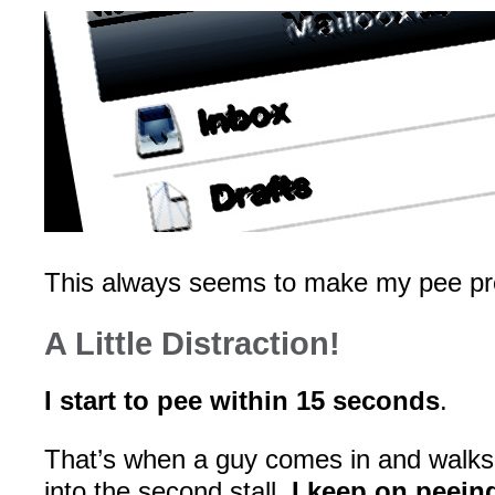
This always seems to make my pee pr
A Little Distraction!
I start to pee within 15 seconds
.
That’s when a guy comes in and walk
into the second stall.
I keep on peein