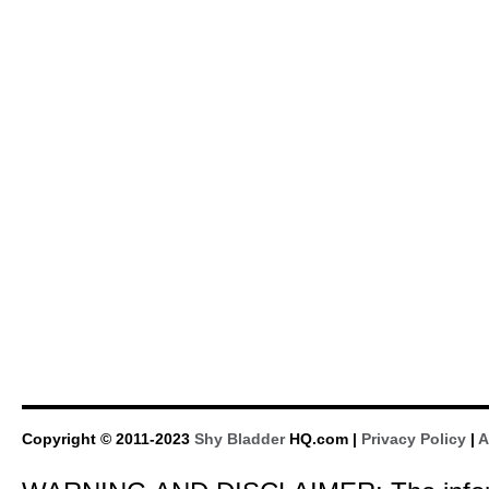
Copyright © 2011-2023
Shy Bladder
HQ.com |
Privacy Policy
|
A