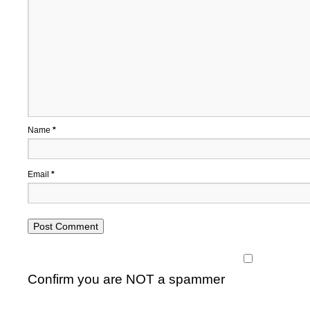
Name
*
Email
*
Confirm you are NOT a spammer