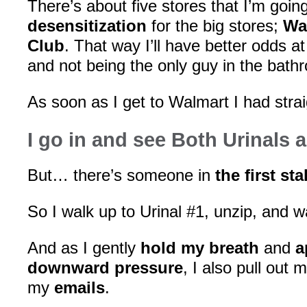
There’s about five stores that I’m goin
desensitization
for the big stores;
Wa
Club
. That way I’ll have better odds at
and not being the only guy in the bath
As soon as I get to Walmart I had strai
I go in and see Both Urinals 
But… there’s someone in
the first stal
So I walk up to Urinal #1, unzip, and wa
And as I gently
hold my breath
and
a
downward pressure
, I also pull out 
my
emails
.