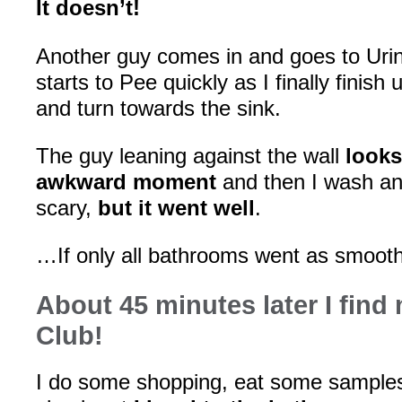
It doesn’t!
Another guy comes in and goes to Urin
starts to Pee quickly as I finally finish 
and turn towards the sink.
The guy leaning against the wall
looks
awkward moment
and then I wash an
scary,
but it went well
.
…If only all bathrooms went as smoot
About 45 minutes later I find
Club!
I do some shopping, eat some samples,