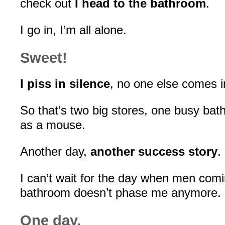
check out
I head to the bathroom
.
I go in, I’m all alone.
Sweet!
I piss in silence
, no one else comes in
So that’s two big stores, one busy bat
as a mouse.
Another day,
another success story
.
I can’t wait for the day when men comi
bathroom doesn’t phase me anymore.
One day.