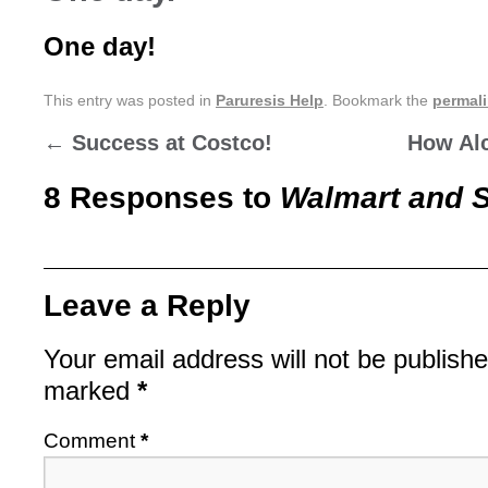
One day!
This entry was posted in
Paruresis Help
. Bookmark the
permal
←
Success at Costco!
How Alc
8 Responses to
Walmart and 
Leave a Reply
Your email address will not be publishe
marked
*
Comment
*