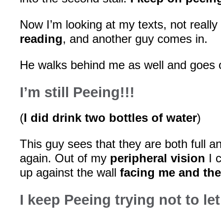
Now I’m looking at my texts, not really
reading
, and another guy comes in.
He walks behind me as well and goes ov
I’m still Peeing!!!
(
I did drink two bottles of water
)
This guy sees that they are both full 
again. Out of my
peripheral vision
I 
up against the wall
facing me and the
I keep Peeing trying not to let