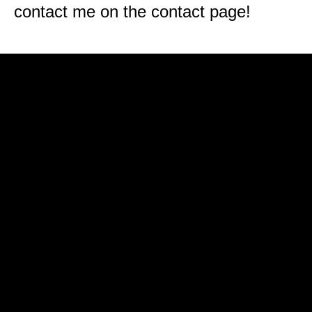
contact me on the contact page!