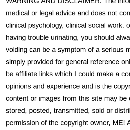
WARNING AND DISCLAIMER: The informati
medical or legal advice and does not cons
clinical psychology, clinical social work,
having trouble urinating, you should alway
voiding can be a symptom of a serious me
simply provided for general reference o
be affiliate links which I could make a 
opinions and experience and is the co
content or images from this site may be
stored, posted, transmitted, sold or distr
permission of the copyright owner, ME! A