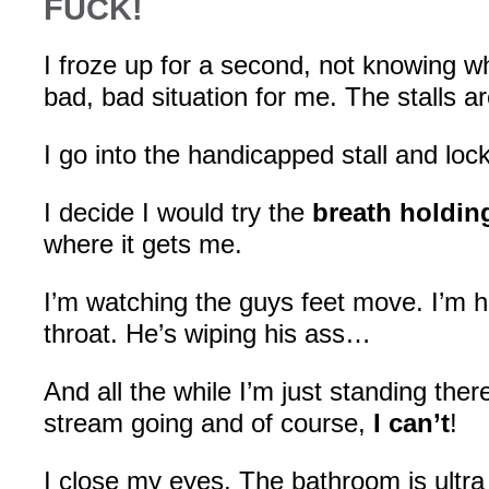
FUCK!
I froze up for a second, not knowing wh
bad, bad situation for me. The stalls a
I go into the handicapped stall and lock
I decide I would try the
breath holdin
where it gets me.
I’m watching the guys feet move. I’m h
throat. He’s wiping his ass…
And all the while I’m just standing ther
stream going and of course,
I can’t
!
I close my eyes. The bathroom is ultra