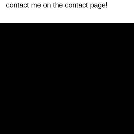
contact me on the contact page!