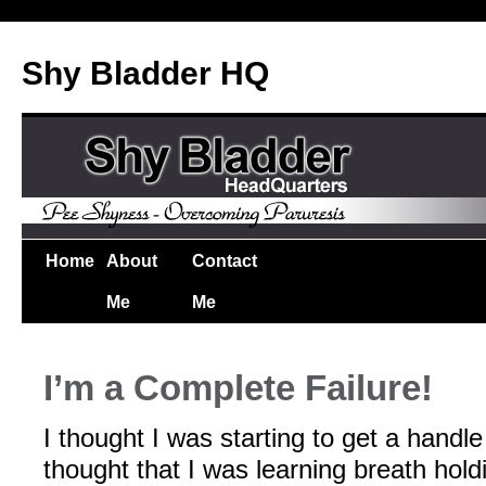
Shy Bladder HQ
Home
About
Contact
Me
Me
I’m a Complete Failure!
I thought I was starting to get a handl
thought that I was learning breath holdi