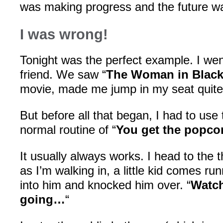
was making progress and the future wa
I was wrong!
Tonight was the perfect example. I wen
friend. We saw “
The Woman in Blac
movie, made me jump in my seat quite
But before all that began, I had to use
normal routine of “
You get the popcor
It usually always works. I head to the 
as I’m walking in, a little kid comes ru
into him and knocked him over. “
Watch
going…
“