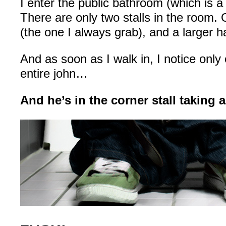
I enter the public bathroom (which is a 
There are only two stalls in the room. 
(the one I always grab), and a larger h
And as soon as I walk in, I notice only
entire john…
And he’s in the corner stall taking a