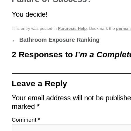
You decide!
This entry was posted in
Paruresis Help
. Bookmark the
permal
←
Bathroom Exposure Ranking
2 Responses to
I’m a Complete
Leave a Reply
Your email address will not be publishe
marked
*
Comment
*