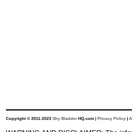
Copyright © 2011-2023
Shy Bladder
HQ.com |
Privacy Policy
|
A