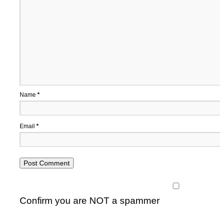
Name
*
Email
*
Confirm you are NOT a spammer