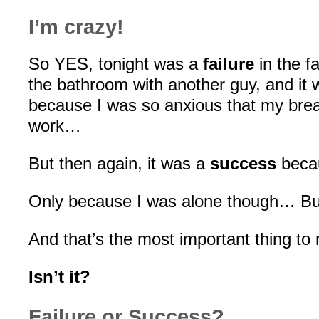
I’m crazy!
So YES, tonight was a
failure
in the fa
the bathroom with another guy, and it
because I was so anxious that my brea
work…
But then again, it was a
success
becau
Only because I was alone though… But
And that’s the most important thing to
Isn’t it?
Failure or Success?