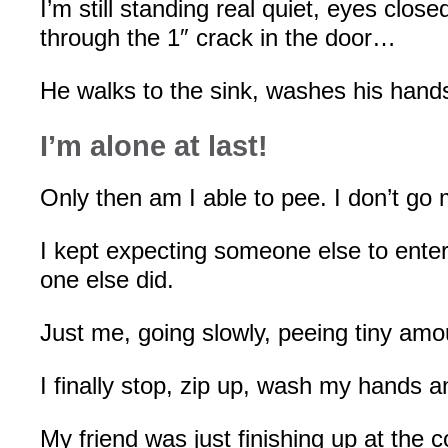
I’m still standing real quiet, eyes clos
through the 1″ crack in the door…
He walks to the sink, washes his hand
I’m alone at last!
Only then am I able to pee. I don’t go 
I kept expecting someone else to ente
one else did.
Just me, going slowly, peeing tiny amo
I finally stop, zip up, wash my hands a
My friend was just finishing up at the c