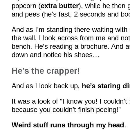
popcorn (
extra butter
), while he then
and pees (he’s fast, 2 seconds and bo
And as I’m standing there waiting with
the wall, I look across from me and not
bench. He’s reading a brochure. And as
down and notice his shoes…
He’s the crapper!
And as I look back up,
he’s staring d
It was a look of “I know you! I couldn’t 
because you couldn’t finish peeing!”
Weird stuff runs through my head
.