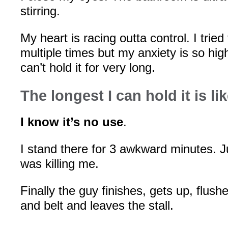
stirring.
My heart is racing outta control. I trie
multiple times but my anxiety is so hig
can’t hold it for very long.
The longest I can hold it is 
I know it’s no use
.
I stand there for 3 awkward minutes. J
was killing me.
Finally the guy finishes, gets up, flush
and belt and leaves the stall.