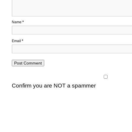
Name
*
Email
*
Confirm you are NOT a spammer