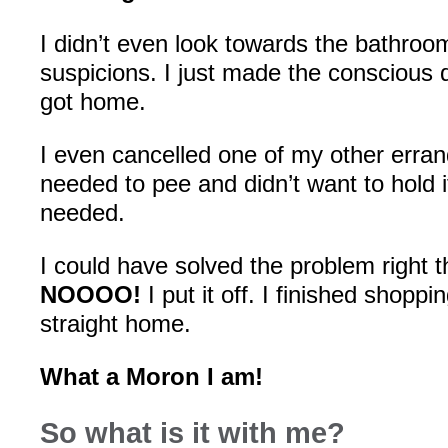
I didn’t even look towards the bathroo
suspicions. I just made the conscious de
got home.
I even cancelled one of my other erran
needed to pee and didn’t want to hold i
needed.
I could have solved the problem right th
NOOOO!
I put it off. I finished shoppi
straight home.
What a Moron I am!
So what is it with me?