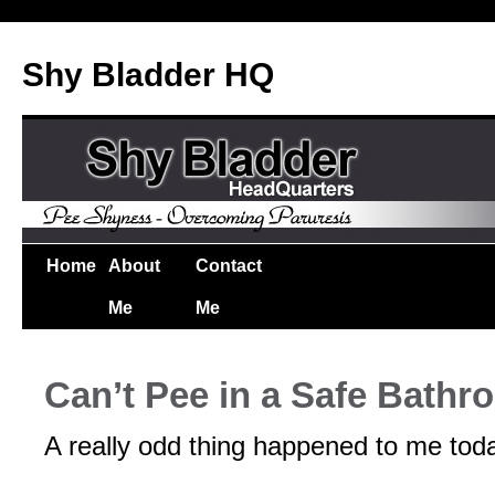
Shy Bladder HQ
Home
About
Contact
Me
Me
Can’t Pee in a Safe Bathr
A really odd thing happened to me tod