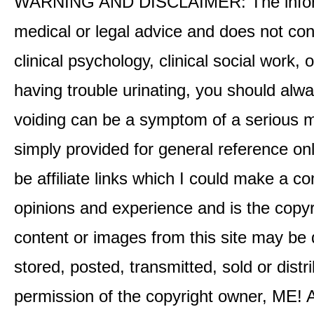
WARNING AND DISCLAIMER: The informati
medical or legal advice and does not cons
clinical psychology, clinical social work,
having trouble urinating, you should alway
voiding can be a symptom of a serious me
simply provided for general reference o
be affiliate links which I could make a 
opinions and experience and is the co
content or images from this site may be
stored, posted, transmitted, sold or distr
permission of the copyright owner, ME! A