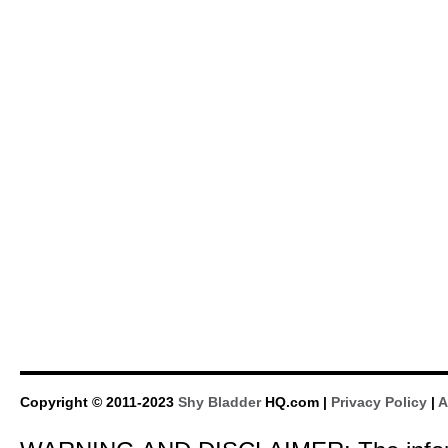
Copyright © 2011-2023
Shy Bladder
HQ.com |
Privacy Policy
|
A