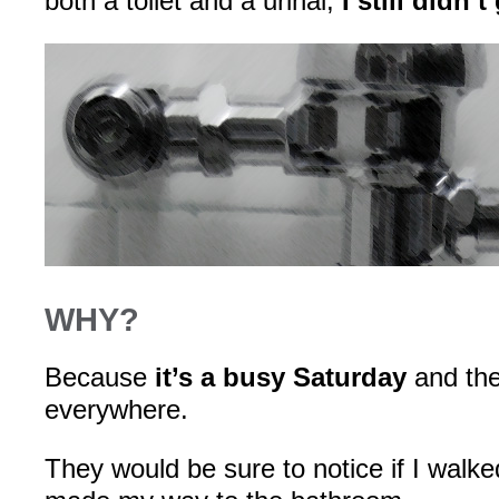
both a toilet and a urinal,
I still didn’t
WHY?
Because
it’s a busy Saturday
and the
everywhere.
They would be sure to notice if I walk