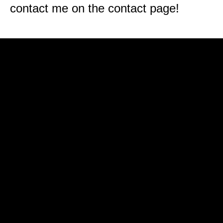
contact me on the contact page!