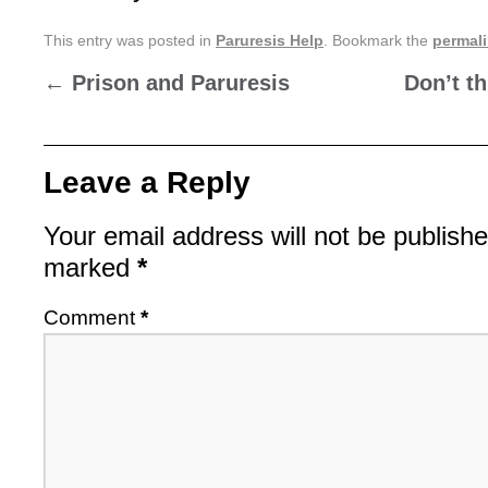
This entry was posted in
Paruresis Help
. Bookmark the
permal
←
Prison and Paruresis
Don’t t
Leave a Reply
Your email address will not be publishe
marked
*
Comment
*