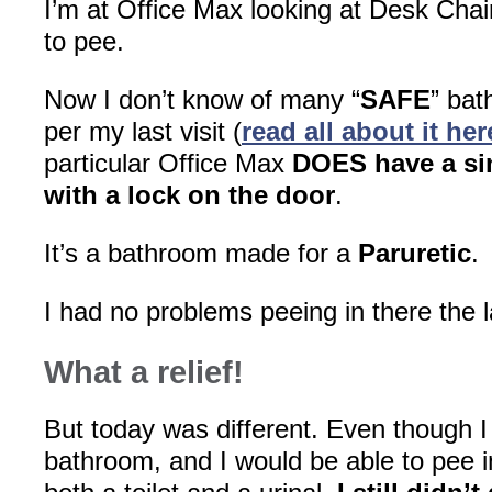
I’m at Office Max looking at Desk Chair
to pee.
Now I don’t know of many “
SAFE
” bat
per my last visit (
read all about it her
particular Office Max
DOES have a si
with a lock on the door
.
It’s a bathroom made for a
Paruretic
.
I had no problems peeing in there the l
What a relief!
But today was different. Even though I 
bathroom, and I would be able to pee 