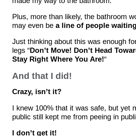
made my way to the bathroom.
Plus, more than likely, the bathroom wo
may even be
a line of people waitin
Just thinking about this was enough for
legs “
Don’t Move! Don’t Head Towa
Stay Right Where You Are!
“
And that I did!
Crazy, isn’t it?
I knew 100% that it was safe, but yet m
public still kept me from peeing in publi
I don’t get it!