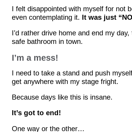
I felt disappointed with myself for not 
even contemplating it.
It was just “NO
I’d rather drive home and end my day, t
safe bathroom in town.
I’m a mess!
I need to take a stand and push myself 
get anywhere with my stage fright.
Because days like this is insane.
It’s got to end!
One way or the other…