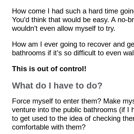
How come I had such a hard time goin
You’d think that would be easy. A no-bra
wouldn’t even allow myself to try.
How am I ever going to recover and ge
bathrooms if it’s so difficult to even wa
This is out of control!
What do I have to do?
Force myself to enter them? Make myse
venture into the public bathrooms (if I 
to get used to the idea of checking t
comfortable with them?