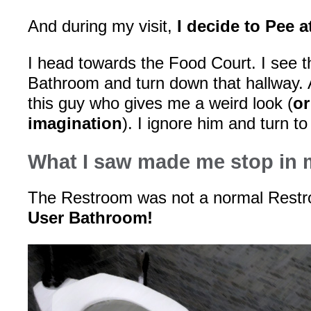
And during my visit,
I decide to Pee a
I head towards the Food Court. I see t
Bathroom and turn down that hallway. A
this guy who gives me a weird look (
or
imagination
). I ignore him and turn 
What I saw made me stop in 
The Restroom was not a normal Res
User Bathroom!