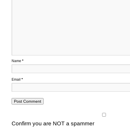
Name
*
Email
*
Confirm you are NOT a spammer