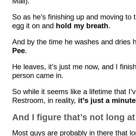
Mall).
So as he’s finishing up and moving to t
egg it on and
hold my breath
.
And by the time he washes and dries 
Pee
.
He leaves, it’s just me now, and I fini
person came in.
So while it seems like a lifetime that I’
Restroom, in reality,
it’s just a minut
And I figure that’s not long at 
Most guys are probably in there that l