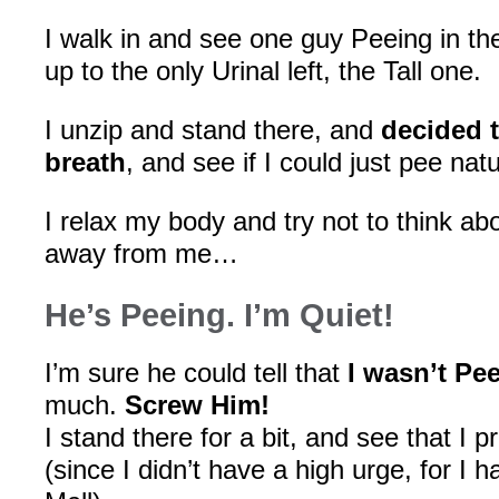
I walk in and see one guy Peeing in the
up to the only Urinal left, the Tall one.
I unzip and stand there, and
decided 
breath
, and see if I could just pee natu
I relax my body and try not to think ab
away from me…
He’s Peeing. I’m Quiet!
I’m sure he could tell that
I wasn’t Pe
much.
Screw Him!
I stand there for a bit, and see that I 
(since I didn’t have a high urge, for I 