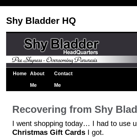
Shy Bladder HQ
Home
About
Contact
Me
Me
Recovering from Shy Bla
I went shopping today… I had to use 
Christmas Gift Cards
I got.