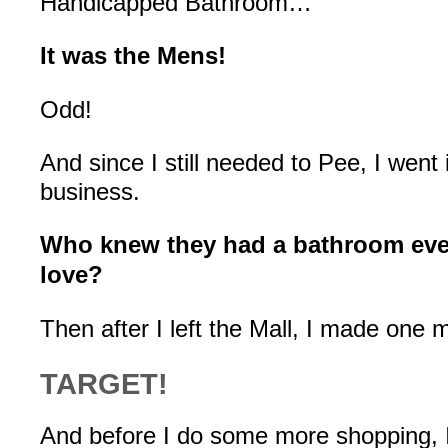
Handicapped Bathroom…
It was the Mens!
Odd!
And since I still needed to Pee, I went
business.
Who knew they had a bathroom eve
love?
Then after I left the Mall, I made one 
TARGET!
And before I do some more shopping, I