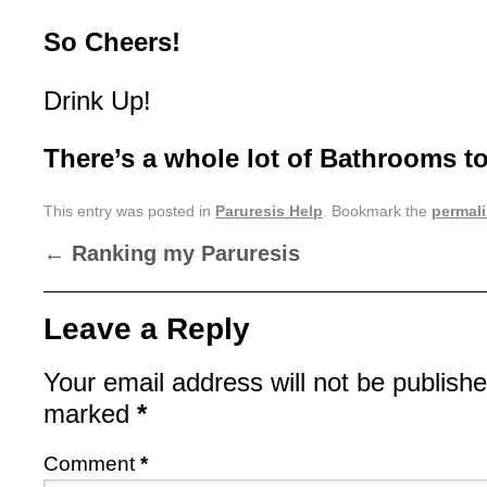
So Cheers!
Drink Up!
There’s a whole lot of Bathrooms to
This entry was posted in
Paruresis Help
. Bookmark the
permal
←
Ranking my Paruresis
Leave a Reply
Your email address will not be publishe
marked
*
Comment
*