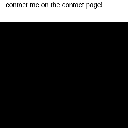
contact me on the contact page!