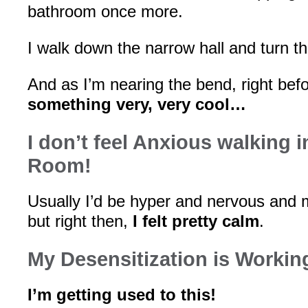
bathroom once more.
I walk down the narrow hall and turn 
And as I’m nearing the bend, right bef
something very, very cool…
I don’t feel Anxious walking 
Room!
Usually I’d be hyper and nervous and 
but right then,
I felt pretty calm
.
My Desensitization is Workin
I’m getting used to this!