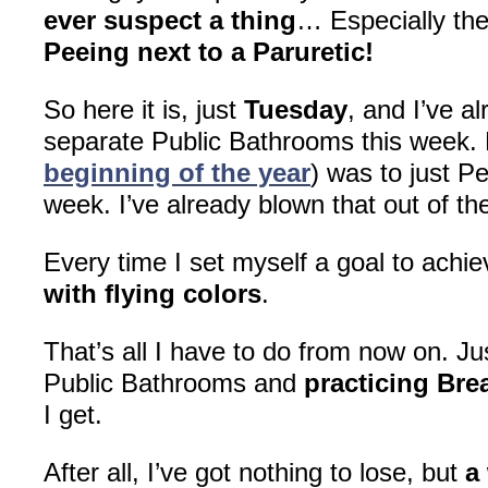
ever suspect a thing
… Especially the
Peeing next to a Paruretic!
So here it is, just
Tuesday
, and I’ve a
separate Public Bathrooms this week.
beginning of the year
) was to just 
week. I’ve already blown that out of the
Every time I set myself a goal to achi
with flying colors
.
That’s all I have to do from now on. J
Public Bathrooms and
practicing Bre
I get.
After all, I’ve got nothing to lose, but
a