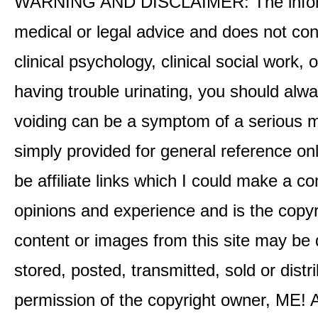
WARNING AND DISCLAIMER: The informati
medical or legal advice and does not cons
clinical psychology, clinical social work,
having trouble urinating, you should alway
voiding can be a symptom of a serious me
simply provided for general reference o
be affiliate links which I could make a 
opinions and experience and is the co
content or images from this site may be
stored, posted, transmitted, sold or distr
permission of the copyright owner, ME! A