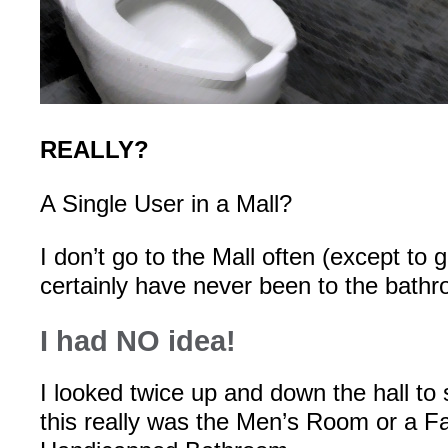
REALLY?
A Single User in a Mall?
I don’t go to the Mall often (except to 
certainly have never been to the bath
I had NO idea!
I looked twice up and down the hall to
this really was the Men’s Room or a F