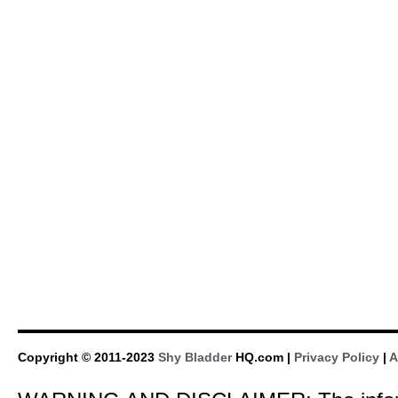
Copyright © 2011-2023
Shy Bladder
HQ.com |
Privacy Policy
|
A